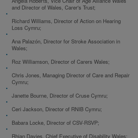
Angela Roberts, Vice Chair of Age Alliance Wales
and Director of Wales, Carer's Trust;
Richard Williams, Director of Action on Hearing
Loss Cymru;
Ana Palazón, Director for Stroke Association in
Wales;
Roz Williamson, Director of Carers Wales;
Chris Jones, Managing Director of Care and Repair
Cymru;
Janette Bourne, Director of Cruse Cymru;
Ceri Jackson, Director of RNIB Cymru;
Babara Locke, Director of CSV-RSVP;
Rhian Davies, Chief Executive of Disability Wales;