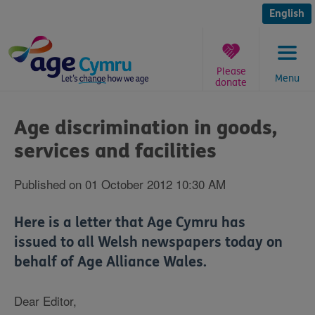
Skip
to
English
content
Please
Menu
donate
You
are
Age discrimination in goods,
here:
services and facilities
Published on 01 October 2012 10:30 AM
Here is a letter that Age Cymru has
issued to all Welsh newspapers today on
behalf of Age Alliance Wales.
Dear Editor,