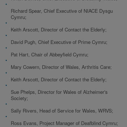
Richard Spear, Chief Executive of NIACE Dysgu
Cymru;
Keith Arscott, Director of Contact the Elderly;
David Pugh, Chief Executive of Prime Cymru;
Pat Hart, Chair of Abbeyfield Cymru;
Mary Cowern, Director of Wales, Arthritis Care;
Keith Arscott, Director of Contact the Elderly;
Sue Phelps, Director for Wales of Alzheimer's
Society;
Sally Rivers, Head of Service for Wales, WRVS;
Ross Evans, Project Manager of Deafblind Cymru;