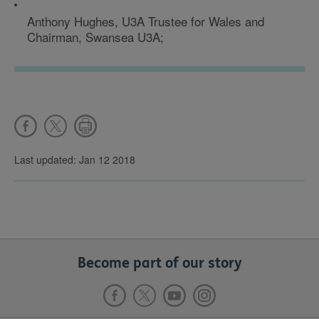
Anthony Hughes, U3A Trustee for Wales and
Chairman, Swansea U3A;
Last updated: Jan 12 2018
Become part of our story