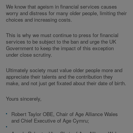
We know that ageism in financial services causes
worry and distress for many older people, limiting their
choices and increasing costs.
This is why we must continue to press for financial
services to be subject to the ban and urge the UK
Government to keep the impact of this exception
under close scrutiny.
Ultimately society must value older people more and
appreciate their talents and the contribution they
make, and not just get fixated about their date of birth.
Yours sincerely,
Robert Taylor OBE, Chair of Age Alliance Wales
and Chief Executive of Age Cymru;