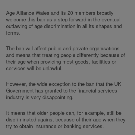
Age Alliance Wales and its 20 members broadly
welcome this ban as a step forward in the eventual
outlawing of age discrimination in all its shapes and
forms.
The ban will affect public and private organisations
and means that treating people differently because of
their age when providing most goods, facilities or
services will be unlawful.
However, the wide exception to the ban that the UK
Government has granted to the financial services
industry is very disappointing.
It means that older people can, for example, still be
discriminated against because of their age when they
try to obtain insurance or banking services.