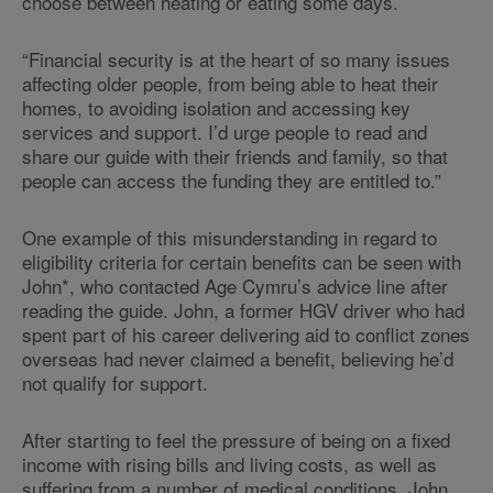
choose between heating or eating some days.
“Financial security is at the heart of so many issues
affecting older people, from being able to heat their
homes, to avoiding isolation and accessing key
services and support. I’d urge people to read and
share our guide with their friends and family, so that
people can access the funding they are entitled to.”
One example of this misunderstanding in regard to
eligibility criteria for certain benefits can be seen with
John*, who contacted Age Cymru’s advice line after
reading the guide. John, a former HGV driver who had
spent part of his career delivering aid to conflict zones
overseas had never claimed a benefit, believing he’d
not qualify for support.
After starting to feel the pressure of being on a fixed
income with rising bills and living costs, as well as
suffering from a number of medical conditions, John