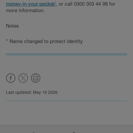
money-in-your-pocket/
, or call 0300 303 44 98 for
more information.
Notes
*
Name changed to protect identity
Last updated: May 18 2026