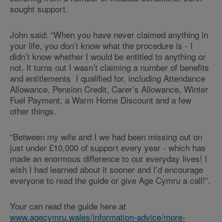
sought support.
John said: “When you have never claimed anything in
your life, you don’t know what the procedure is - I
didn’t know whether I would be entitled to anything or
not. It turns out I wasn’t claiming a number of benefits
and entitlements I qualified for, including Attendance
Allowance, Pension Credit, Carer’s Allowance, Winter
Fuel Payment, a Warm Home Discount and a few
other things.
“Between my wife and I we had been missing out on
just under £10,000 of support every year - which has
made an enormous difference to our everyday lives! I
wish I had learned about it sooner and I’d encourage
everyone to read the guide or give Age Cymru a call!”.
Your can read the guide here at
www.agecymru.wales/information-advice/more-