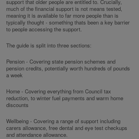
support that older people are entitled to. Crucially,
much of the financial support is
not means tested
,
meaning it is available to far more people than is
typically thought - something thats been a key barrier
to people accessing the support.
The guide is split into three sections:
Pension
- Covering state pension schemes and
pension credits, potentially worth hundreds of pounds
a week
Home
- Covering everything from Council tax
reduction, to winter fuel payments and warm home
discounts
Wellbeing
- Covering a range of support including
carers allowance, free dental and eye test checkups
and attendance allowance.