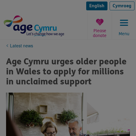
Skip
to
English
Cymraeg
content
Please
Menu
donate
You
Latest news
are
here:
Age Cymru urges older people
in Wales to apply for millions
in unclaimed support