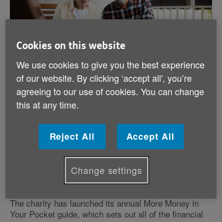
Cookies on this website
We use cookies to give you the best experience
Published on 18 May 2026 11:28 AM
of our website. By clicking ‘accept all', you’re
agreeing to our use of cookies. You can change
More than 80% of older people in Wales are not
this at any time.
claiming key financial support
We’re urging pensioners to learn more about the
Reject All
Accept All
thousands of pounds of support they are entitled to but
not claiming. In the UK, £3bn of state benefits a year
goes unclaimed, and in Wales over £100m of that is
Change settings
on unclaimed pension credits alone.
The charity has launched its annual More Money in
Your Pocket guide, which sets out all of the financial