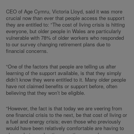
CEO of Age Cymru, Victoria Lloyd, said it was more
crucial now than ever that people access the support
they are entitled to: “The cost of living crisis is hitting
everyone, but older people in Wales are particularly
vulnerable with 78% of older workers who responded
to our survey changing retirement plans due to
financial concerns.
“One of the factors that people are telling us after
learning of the support available, is that they simply
didn’t know they were entitled to it. Many older people
have not claimed benefits or support before, often
believing that they won’t be eligible.
“However, the fact is that today we are veering from
one financial crisis to the next, be that cost of living or
a fuel and energy crisis; even those who previously
would have been relatively comfortable are having to