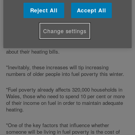
"Cold homes pose a serious risk to the health of older
Reject All
Accept All
people, yet huge numbers of older people cannot
afford to heat their homes properly.
Change settings
"Reports of price hikes as we head into winter will
leave many older people feeling extremely anxious
about their heating bills.
"Inevitably, these increases will tip increasing
numbers of older people into fuel poverty this winter.
"Fuel poverty already affects 320,000 households in
Wales, those who need to spend 10 per cent or more
of their income on fuel in order to maintain adequate
heating.
"One of the key factors that influence whether
someone will be living in fuel poverty is the cost of