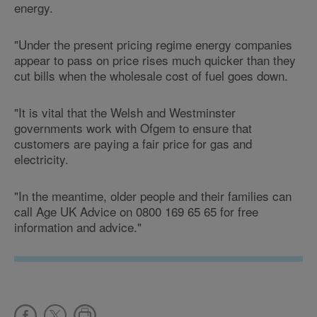
energy.
"Under the present pricing regime energy companies
appear to pass on price rises much quicker than they
cut bills when the wholesale cost of fuel goes down.
"It is vital that the Welsh and Westminster
governments work with Ofgem to ensure that
customers are paying a fair price for gas and
electricity.
"In the meantime, older people and their families can
call Age UK Advice on 0800 169 65 65 for free
information and advice."