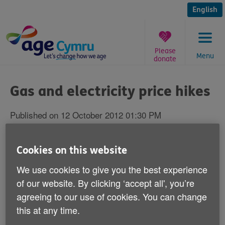
Skip
to
English
content
Please
Menu
donate
You
are
Gas and electricity price hikes
here:
Published on 12 October 2012 01:30 PM
Responding to reports that two major
Cookies on this website
energy suppliers are raising their gas and
We use cookies to give you the best experience
electricity prices by up to 9 per cent, Age
of our website. By clicking ‘accept all', you’re
Cymru's Director of Influencing and
agreeing to our use of cookies. You can change
Programme Development Victoria Lloyd
this at any time.
says: