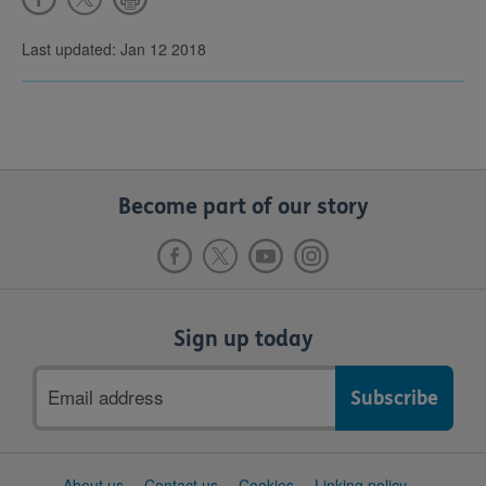
Last updated: Jan 12 2018
Become part of our story
Sign up today
Email
address
Support
About us
Contact us
Cookies
Linking policy