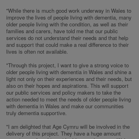
"While there is much good work underway in Wales to
improve the lives of people living with dementia, many
older people living with the condition, as well as their
families and carers, have told me that our public
services do not understand their needs and that help
and support that could make a real difference to their
lives is often not available.
"Through this project, I want to give a strong voice to
older people living with dementia in Wales and shine a
light not only on their experiences and their needs, but
also on their hopes and aspirations. This will support
our public services and policy makers to take the
action needed to meet the needs of older people living
with dementia in Wales and make our communities
truly dementia supportive.
"I am delighted that Age Cymru will be involved in the
delivery of this project. They have a huge amount