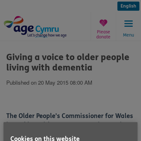
Skip
to
English
content
Please
Menu
donate
You
are
Giving a voice to older people
here:
living with dementia
Published on 20 May 2015 08:00 AM
The Older People's Commissioner for Wales
is working with Age Cymru to give a voice
to older people in Wales living with
Cookies on this website