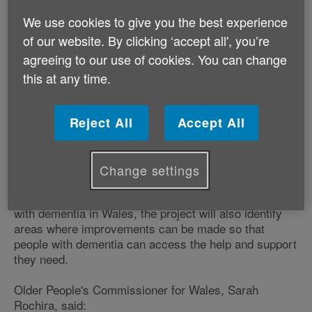
dementia and raise awareness of the
We use cookies to give you the best experience
challenges they face in their day to day
of our website. By clicking ‘accept all', you’re
lives.
agreeing to our use of cookies. You can change
Age Cymru will meet and speak with older people
this at any time.
living with dementia across Wales, as well as their
families and carers, to hear directly from them about
their experiences of living with dementia, the impact it
Reject All
Accept All
has on their lives and the support currently available
to help them to live well with dementia.
Change settings
In addition to highlighting good practice that is making
a positive difference to the lives of older people living
with dementia in Wales, the project will also identify
areas where improvements can be made so that
people with dementia can access the help and support
they need.
Older People's Commissioner for Wales, Sarah
Rochira, said: