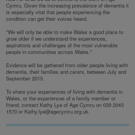
Cymru. Given the increasing prevalence of dementia it
is especially vital that people experiencing the
condition can get their voices heard.
"We will only be able to make Wales a good place to
grow older if we understand the experiences,
aspirations and challenges of the most vulnerable
people in communities across Wales."
Evidence will be gathered from older people living with
dementia, their families and carers, between July and
September 2015.
To share your experiences of living with dementia in
Wales, or the experiences of a family member or
friend, contact Kathy Lye of Age Cymru on 029 2043
1570 or Kathy.lye@agecymru.org.uk.