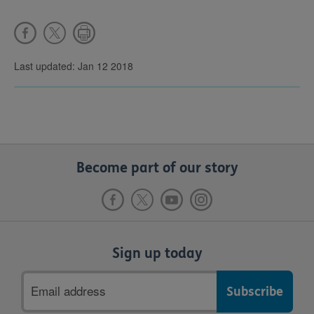
Last updated: Jan 12 2018
Become part of our story
Sign up today
Email
address