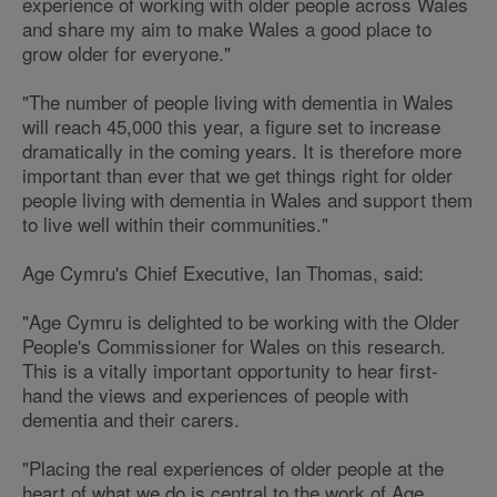
experience of working with older people across Wales
and share my aim to make Wales a good place to
grow older for everyone."
"The number of people living with dementia in Wales
will reach 45,000 this year, a figure set to increase
dramatically in the coming years. It is therefore more
important than ever that we get things right for older
people living with dementia in Wales and support them
to live well within their communities."
Age Cymru's Chief Executive, Ian Thomas, said:
"Age Cymru is delighted to be working with the Older
People's Commissioner for Wales on this research.
This is a vitally important opportunity to hear first-
hand the views and experiences of people with
dementia and their carers.
"Placing the real experiences of older people at the
heart of what we do is central to the work of Age