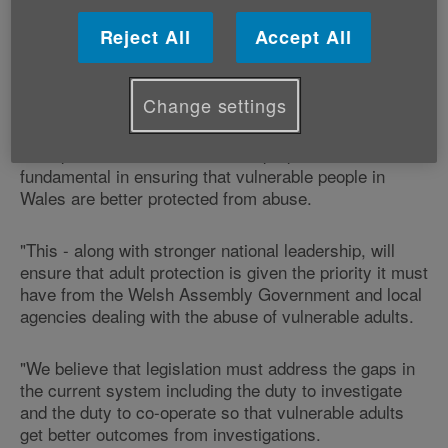
"We welcome the publication of this report by the
Reject All
Accept All
Protection of Vulnerable Adults Project Board.
Change settings
"Its two overarching recommendations, reviewing
legislation and replacing the statutory guidance for
adult protection to make it fit for purpose will be
fundamental in ensuring that vulnerable people in
Wales are better protected from abuse.
"This - along with stronger national leadership, will
ensure that adult protection is given the priority it must
have from the Welsh Assembly Government and local
agencies dealing with the abuse of vulnerable adults.
"We believe that legislation must address the gaps in
the current system including the duty to investigate
and the duty to co-operate so that vulnerable adults
get better outcomes from investigations.