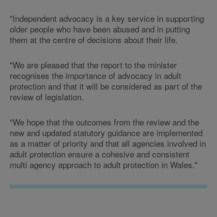
"Independent advocacy is a key service in supporting
older people who have been abused and in putting
them at the centre of decisions about their life.
"We are pleased that the report to the minister
recognises the importance of advocacy in adult
protection and that it will be considered as part of the
review of legislation.
"We hope that the outcomes from the review and the
new and updated statutory guidance are implemented
as a matter of priority and that all agencies involved in
adult protection ensure a cohesive and consistent
multi agency approach to adult protection in Wales."