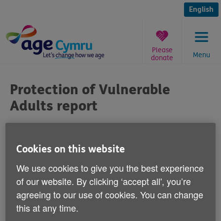
Skip
to
English
content
Please
Menu
donate
You
are
Protection of Vulnerable
here:
Adults report
Published on 24 February 2011 12:00 PM
Cookies on this website
Responding to the publication of a report
We use cookies to give you the best experience
earlier this week by the Welsh Assembly
of our website. By clicking ‘accept all', you’re
Government's Protection of Vulnerable
agreeing to our use of cookies. You can change
Adults Board, Age Cymru's Chief Executive
this at any time.
Robert Taylor says: