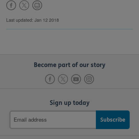
Last updated: Jan 12 2018
Become part of our story
Sign up today
Email
address