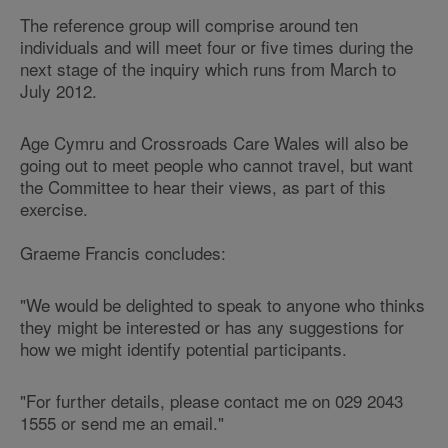
The reference group will comprise around ten
individuals and will meet four or five times during the
next stage of the inquiry which runs from March to
July 2012.
Age Cymru and Crossroads Care Wales will also be
going out to meet people who cannot travel, but want
the Committee to hear their views, as part of this
exercise.
Graeme Francis concludes:
"We would be delighted to speak to anyone who thinks
they might be interested or has any suggestions for
how we might identify potential participants.
"For further details, please contact me on 029 2043
1555 or send me an email."