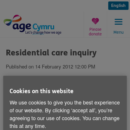
Skip
to
English
content
Please
Menu
donate
You
are
Residential care inquiry
here:
Published on 14 February 2012 12:00 PM
The Health and Social Care Committee of
the National Assembly for Wales has
Cookies on this website
appointed Age Cymru and Crossroads Care
We use cookies to give you the best experience
Wales to set up an expert reference group
of our website. By clicking ‘accept all', you’re
for its inquiry into residential care for older
agreeing to our use of cookies. You can change
people in Wales.
this at any time.