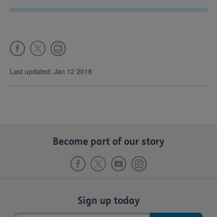
Last updated: Jan 12 2018
Become part of our story
Sign up today