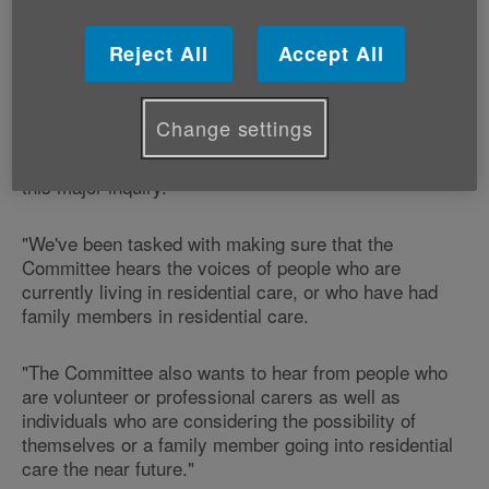
Our Head of Policy and Public Affairs Graeme Francis
Reject All
Accept All
says:
"This is a fantastic opportunity for people who have
Change settings
experienced residential care to give their views and
voice their opinions on this very important subject to
this major inquiry.
"We've been tasked with making sure that the
Committee hears the voices of people who are
currently living in residential care, or who have had
family members in residential care.
"The Committee also wants to hear from people who
are volunteer or professional carers as well as
individuals who are considering the possibility of
themselves or a family member going into residential
care the near future."