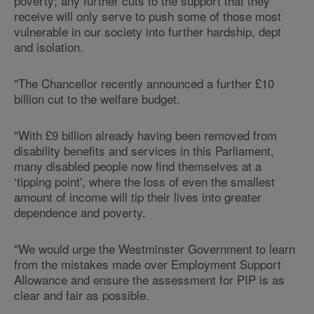
poverty; any further cuts to the support that they
receive will only serve to push some of those most
vulnerable in our society into further hardship, dept
and isolation.
"The Chancellor recently announced a further £10
billion cut to the welfare budget.
"With £9 billion already having been removed from
disability benefits and services in this Parliament,
many disabled people now find themselves at a
‘tipping point', where the loss of even the smallest
amount of income will tip their lives into greater
dependence and poverty.
"We would urge the Westminster Government to learn
from the mistakes made over Employment Support
Allowance and ensure the assessment for PIP is as
clear and fair as possible.