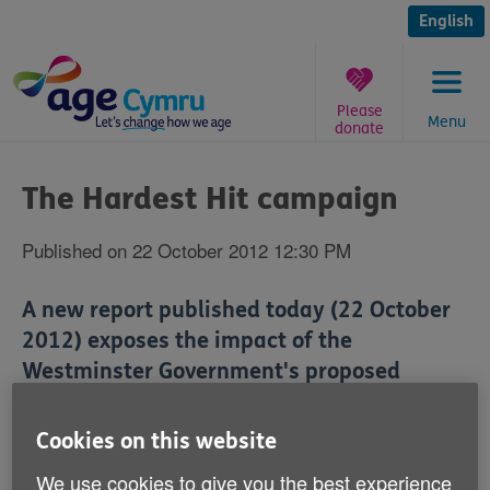
Skip
to
English
content
Please
Menu
donate
You
are
The Hardest Hit campaign
here:
Published on 22 October 2012 12:30 PM
A new report published today (22 October
2012) exposes the impact of the
Westminster Government's proposed
welfare cuts on disabled people.
Cookies on this website
The Hardest Hit, a coalition of over 90 disabled
We use cookies to give you the best experience
people's organisations and charities, produced the