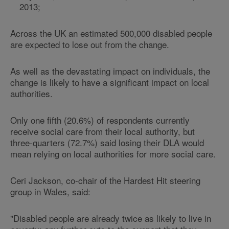
2013;
Across the UK an estimated 500,000 disabled people
are expected to lose out from the change.
As well as the devastating impact on individuals, the
change is likely to have a significant impact on local
authorities.
Only one fifth (20.6%) of respondents currently
receive social care from their local authority, but
three-quarters (72.7%) said losing their DLA would
mean relying on local authorities for more social care.
Ceri Jackson, co-chair of the Hardest Hit steering
group in Wales, said:
"Disabled people are already twice as likely to live in