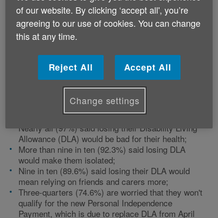
report 'The Tipping Point' which brings together a
of our website. By clicking ‘accept all', you’re
survey of over 4,500 disabled people, a poll of more
agreeing to our use of cookies. You can change
than 350 independent welfare advisors, and more than
this at any time.
50 in-depth interviews with disabled people with
varying conditions and impairments.
Reject All
Accept All
The report reveals some shocking statistics.
Change settings
Of those who responded from Wales:
Nearly all (97%) said losing their Disability Living
Allowance (DLA) would be bad for their health;
More than nine in ten (92.3%) said losing DLA
would make them isolated;
Nine in ten (89.6%) said losing their DLA would
mean relying on friends and carers more;
Three-quarters (74.6%) are worried that they won't
qualify for the new Personal Independence
Payment, which is due to replace DLA from April