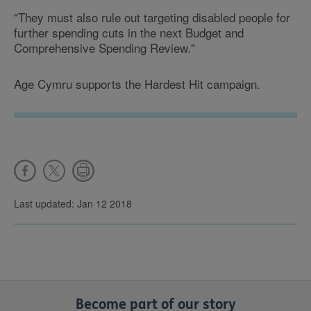
"They must also rule out targeting disabled people for
further spending cuts in the next Budget and
Comprehensive Spending Review."
Age Cymru supports the Hardest Hit campaign.
Last updated: Jan 12 2018
Become part of our story