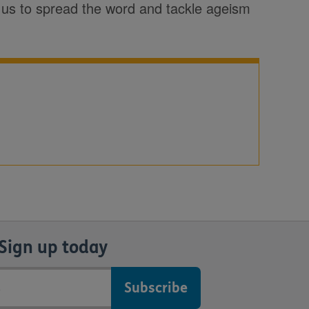
p us to spread the word and tackle ageism
Sign up today