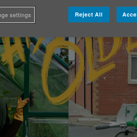
Reject All
Acce
ge settings