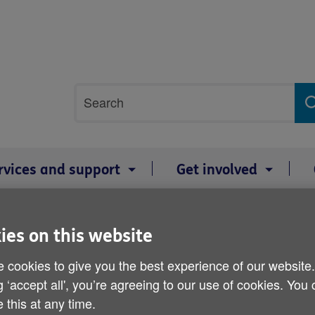
Site
Search
search
term
rvices and support
Get involved
mage gallery
ies on this website
 cookies to give you the best experience of our website
g ‘accept all', you’re agreeing to our use of cookies. You
 this at any time.