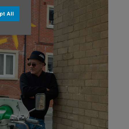
pt All