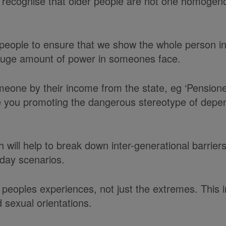
o recognise that older people are not one homogeno
people to ensure that we show the whole person in
a huge amount of power in someones face.
eone by their income from the state, eg ‘Pensione
 you promoting the dangerous stereotype of dependen
 will help to break down inter-generational barrier
yday scenarios.
peoples experiences, not just the extremes. This inc
 sexual orientations.