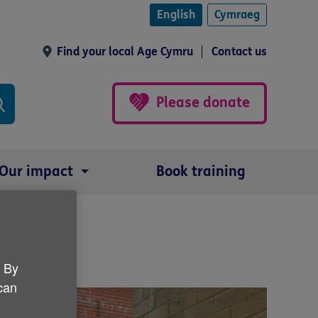
English
Cymraeg
Find your local Age Cymru
Contact us
Please donate
Our impact
Book training
. By
 can