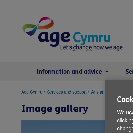
Skip
to
content
Information and advice
Se
You
Age Cymru
Services and support
Arts and creativity
I
are
Cook
here:
Image gallery
We use
clickin
change