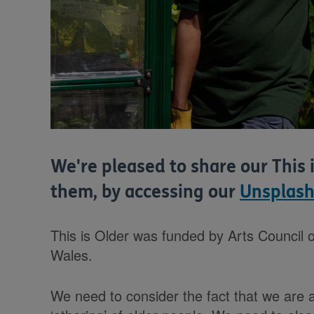
We're pleased to share our This 
them, by accessing our
Unsplash
This is Older was funded by Arts Council o
Wales.
We need to consider the fact that we are al