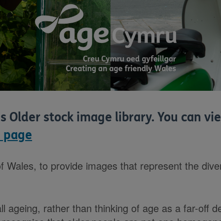
is Older stock image library. You can 
 page
f Wales, to provide images that represent the diver
l ageing, rather than thinking of age as a far-off d