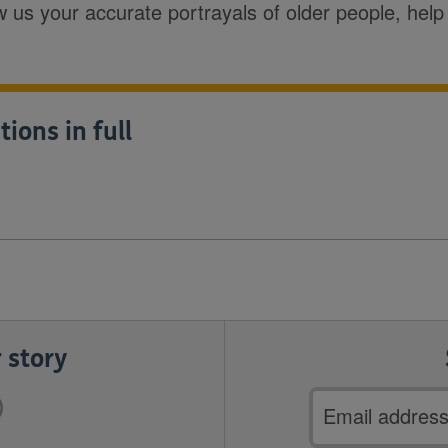
ow us your accurate portrayals of older people, hel
ons in full
 story
Email
address