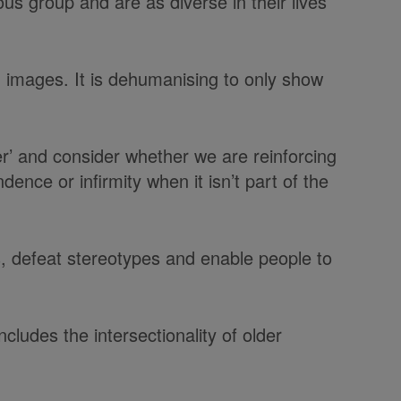
us group and are as diverse in their lives
 images. It is dehumanising to only show
r’ and consider whether we are reinforcing
ce or infirmity when it isn’t part of the
s, defeat stereotypes and enable people to
ludes the intersectionality of older