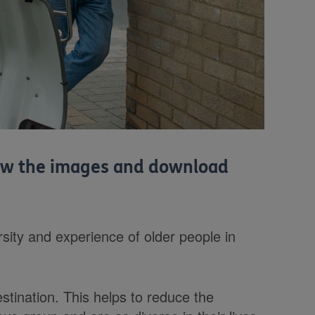
view the images and download
sity and experience of older people in
estination. This helps to reduce the