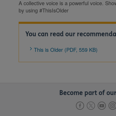
A collective voice is a powerful voice. Sh
by using #ThisIsOlder
You can read our recommendati
This is Older (PDF, 559 KB)
Become part of our