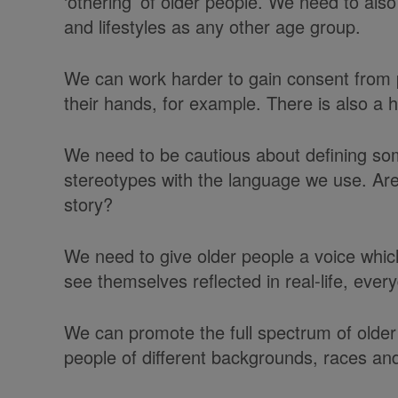
‘othering’ of older people. We need to als
and lifestyles as any other age group.
We can work harder to gain consent from 
their hands, for example. There is also 
We need to be cautious about defining som
stereotypes with the language we use. Are
story?
We need to give older people a voice which
see themselves reflected in real-life, ever
We can promote the full spectrum of older 
people of different backgrounds, races and