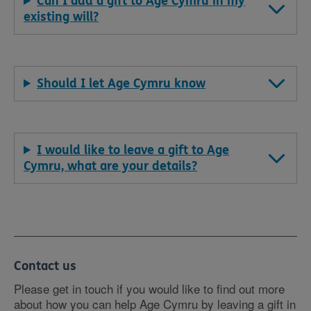
Can I add a gift to Age Cymru in my
existing will?
Should I let Age Cymru know
I would like to leave a gift to Age
Cymru, what are your details?
Contact us
Please get in touch if you would like to find out more
about how you can help Age Cymru by leaving a gift in