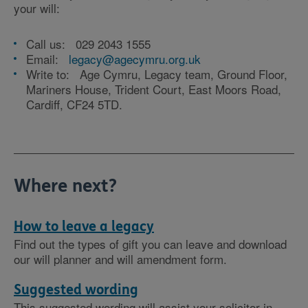
your will:
Call us: 029 2043 1555
Email:
legacy@agecymru.org.uk
Write to: Age Cymru, Legacy team, Ground Floor,
Mariners House, Trident Court, East Moors Road,
Cardiff, CF24 5TD.
Where next?
How to leave a legacy
Find out the types of gift you can leave and download
our will planner and will amendment form.
Suggested wording
This suggested wording will assist your solicitor in