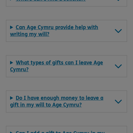
Can Age Cymru provide help with
writing my will?
What types of gifts can I leave Age
Cymru?
Do I have enough money to leave a
gift in my will to Age Cymru?