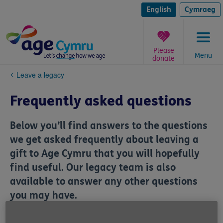
Skip
to
English
Cymraeg
content
Please
Menu
donate
You
Leave a legacy
are
here:
Frequently asked questions
Below you’ll find answers to the questions
we get asked frequently about leaving a
gift to Age Cymru that you will hopefully
find useful. Our legacy team is also
available to answer any other questions
you may have.