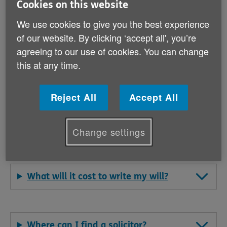
Cookies on this website
Why should I leave a gift to Age
Cymru in my will?
We use cookies to give you the best experience
of our website. By clicking ‘accept all', you’re
agreeing to our use of cookies. You can change
this at any time.
Why should I make a will?
Reject All
Accept All
What do I need to consider when
making a will?
Change settings
What will it cost to write my will?
Where can I find a solicitor?