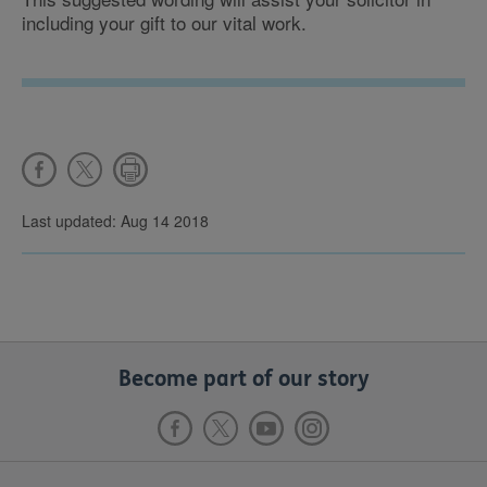
including your gift to our vital work.
Last updated: Aug 14 2018
Become part of our story