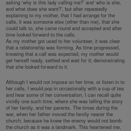
asking ‘why is this lady calling me?’ and ‘who is she,
and what does she want?’, but after repeatedly
explaining to my mother, that I had arrange for the
calls, it was someone else (other than me), that she
could talk to, she came round and accepted and after
time looked forward to the calls.
As my mother got used to her volunteer, it was clear
that a relationship was forming. As time progressed,
knowing that a call was expected, my mother would
get herself ready, settled and wait for it; demonstrating
that she looked forward to it.
Although I would not impose on her time, or listen in to
her calls, I would pop in occasionally with a cup of tea
and hear some of her conversation. I can recall quite
vividly one such time, where she was telling the story
of her family, and her parents. The times during the
war, when her father moved the family nearer the
church, because he knew the enemy would not bomb
the church as it was a landmark. This heartened me,