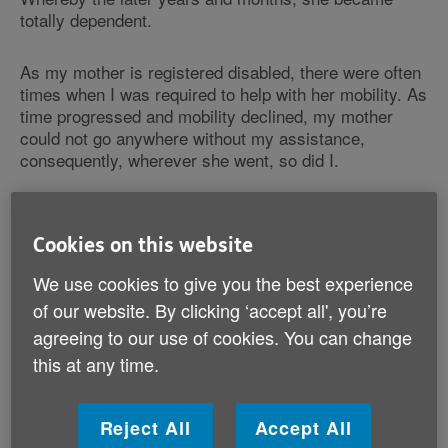
totally dependent.
As my mother is registered disabled, there were often
times when I was required to help with her mobility. As
time progressed and mobility declined, my mother
could not go anywhere without my assistance,
consequently, wherever she went, so did I.
Then in 2020, four days before the COVID-19
lockdown, my mother was diagnosed with Alzheimer's
Cookies on this website
disease / Dementia. They say ‘timing is everything’,
and indeed, the time of the diagnosis could not have
We use cookies to give you the best experience
been at a worse time. For at the same time, my
of our website. By clicking ‘accept all', you’re
mother’s church closed for good; although the
agreeing to our use of cookies. You can change
congregation had moved to another church in the area,
this at any time.
the loss for her focal point, her rock, had affected her.
A few of her friends had passed away, and of the two
school friends that were still alive, she could not have
Reject All
Accept All
contact, on the account that they were not able to