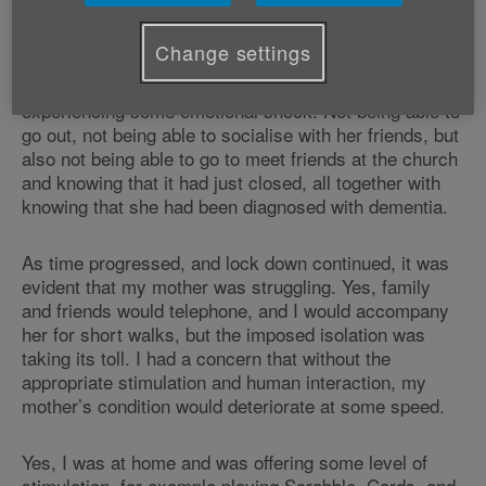
speak or hear her on the telephone, due to their own
difficulties.
Change settings
It was clear that due to these events, she was
experiencing some emotional shock. Not being able to
go out, not being able to socialise with her friends, but
also not being able to go to meet friends at the church
and knowing that it had just closed, all together with
knowing that she had been diagnosed with dementia.
As time progressed, and lock down continued, it was
evident that my mother was struggling. Yes, family
and friends would telephone, and I would accompany
her for short walks, but the imposed isolation was
taking its toll. I had a concern that without the
appropriate stimulation and human interaction, my
mother’s condition would deteriorate at some speed.
Yes, I was at home and was offering some level of
stimulation, for example playing Scrabble, Cards, and