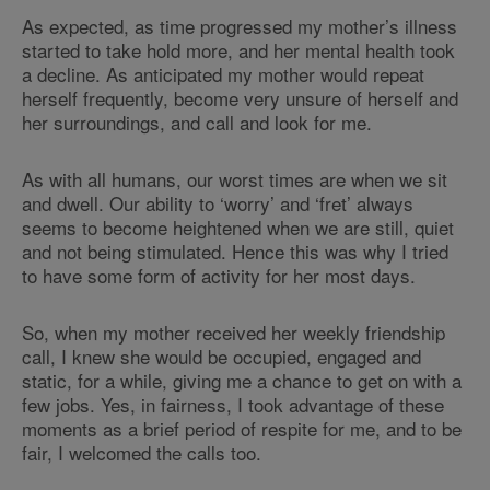
As expected, as time progressed my mother’s illness
started to take hold more, and her mental health took
a decline. As anticipated my mother would repeat
herself frequently, become very unsure of herself and
her surroundings, and call and look for me.
As with all humans, our worst times are when we sit
and dwell. Our ability to ‘worry’ and ‘fret’ always
seems to become heightened when we are still, quiet
and not being stimulated. Hence this was why I tried
to have some form of activity for her most days.
So, when my mother received her weekly friendship
call, I knew she would be occupied, engaged and
static, for a while, giving me a chance to get on with a
few jobs. Yes, in fairness, I took advantage of these
moments as a brief period of respite for me, and to be
fair, I welcomed the calls too.