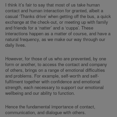
I think it’s fair to say that most of us take human
contact and human interaction for granted, albeit a
casual ‘Thanks drive’ when getting off the bus, a quick
exchange at the check-out, or meeting up with family
and friends for a ‘natter’ and a ‘cuppa’. These
interactions happen as a matter of course, and have a
natural frequency, as we make our way through our
daily lives.
However, for those of us who are prevented, by one
form or another, to access the contact and company
of others, brings on a range of emotional difficulties
and problems. For example, self-worth and self-
fulfilment together with confidence and emotional
strength, each necessary to support our emotional
wellbeing and our ability to function.
Hence the fundamental importance of contact,
communication, and dialogue with others.