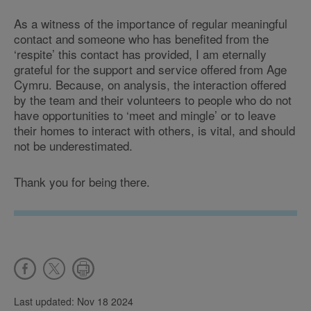
As a witness of the importance of regular meaningful
contact and someone who has benefited from the
‘respite’ this contact has provided, I am eternally
grateful for the support and service offered from Age
Cymru. Because, on analysis, the interaction offered
by the team and their volunteers to people who do not
have opportunities to ‘meet and mingle’ or to leave
their homes to interact with others, is vital, and should
not be underestimated.
Thank you for being there.
Last updated: Nov 18 2024