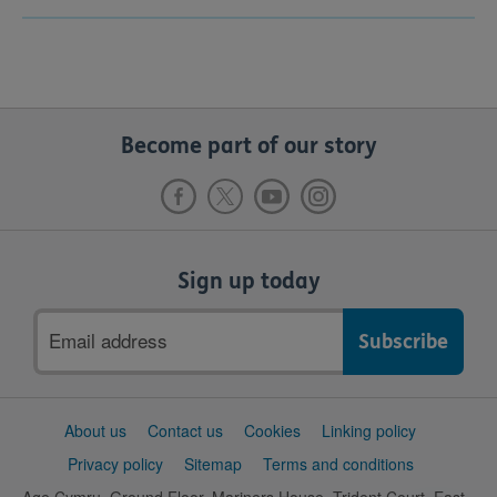
Become part of our story
Sign up today
Email
address
Support
About us
Contact us
Cookies
Linking policy
links
Privacy policy
Sitemap
Terms and conditions