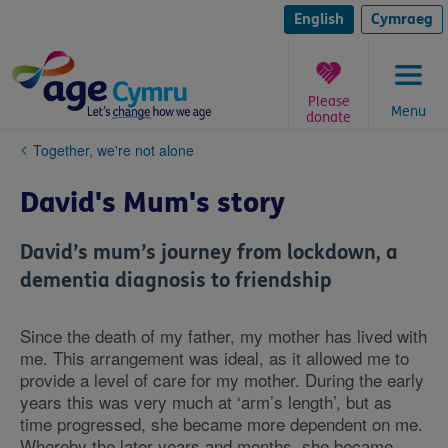
Skip
to
English
Cymraeg
content
Please
Menu
donate
You
Together, we're not alone
are
here:
David's Mum's story
David’s mum’s journey from lockdown, a
dementia diagnosis to friendship
Since the death of my father, my mother has lived with
me. This arrangement was ideal, as it allowed me to
provide a level of care for my mother. During the early
years this was very much at ‘arm’s length’, but as
time progressed, she became more dependent on me.
Whereby the later years and months, she became