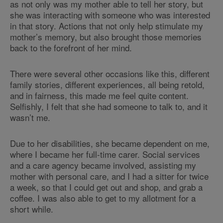
as not only was my mother able to tell her story, but
she was interacting with someone who was interested
in that story. Actions that not only help stimulate my
mother’s memory, but also brought those memories
back to the forefront of her mind.
There were several other occasions like this, different
family stories, different experiences, all being retold,
and in fairness, this made me feel quite content.
Selfishly, I felt that she had someone to talk to, and it
wasn’t me.
Due to her disabilities, she became dependent on me,
where I became her full-time carer. Social services
and a care agency became involved, assisting my
mother with personal care, and I had a sitter for twice
a week, so that I could get out and shop, and grab a
coffee. I was also able to get to my allotment for a
short while.