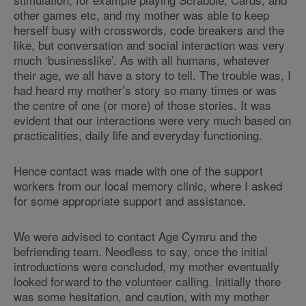
other games etc, and my mother was able to keep
herself busy with crosswords, code breakers and the
like, but conversation and social interaction was very
much ‘businesslike’. As with all humans, whatever
their age, we all have a story to tell. The trouble was, I
had heard my mother’s story so many times or was
the centre of one (or more) of those stories. It was
evident that our interactions were very much based on
practicalities, daily life and everyday functioning.
Hence contact was made with one of the support
workers from our local memory clinic, where I asked
for some appropriate support and assistance.
We were advised to contact Age Cymru and the
befriending team. Needless to say, once the initial
introductions were concluded, my mother eventually
looked forward to the volunteer calling. Initially there
was some hesitation, and caution, with my mother