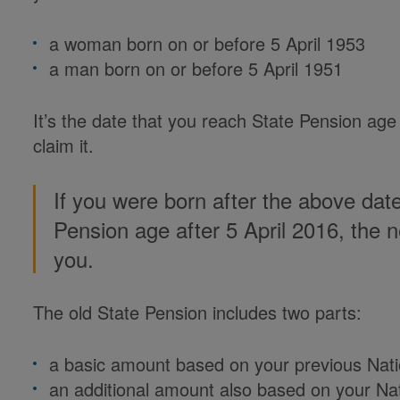
a woman born on or before 5 April 1953
a man born on or before 5 April 1951
It’s the date that you reach State Pension age
claim it.
If you were born after the above dat
Pension age after 5 April 2016, the
you.
The old State Pension includes two parts:
a basic amount based on your previous Nati
an additional amount also based on your Nati