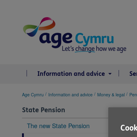
Skip
to
content
Information and advice
Se
You
Age Cymru
Information and advice
Money & legal
Pen
are
here:
State Pension
The new State Pension
Cook