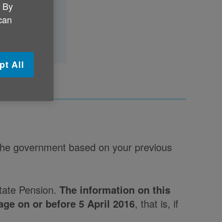
. By
 can
pt All
 the government based on your previous
State Pension.
The information on this
age on or before 5 April 2016
, that is, if