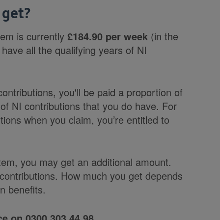
 get?
tem is currently
£184.90 per week
(in the
have all the qualifying years of NI
contributions, you'll be paid a proportion of
of NI contributions that you do have. For
tions when you claim, you’re entitled to
.
stem, you may get an additional amount.
e contributions. How much you get depends
n benefits.
e on 0300 303 44 98.