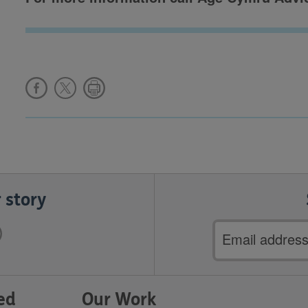
 story
Email
address
ed
Our Work