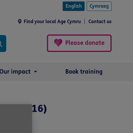
English
Cymraeg
Find your local Age Cymru
Contact us
Please donate
Our impact
Book training
fore 2016)