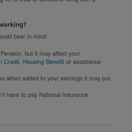
 working?
ould bear in mind:
Pension, but it may affect your
n Credit
,
Housing Benefit
or assistance
 so when added to your earnings it may put
’t have to pay National Insurance