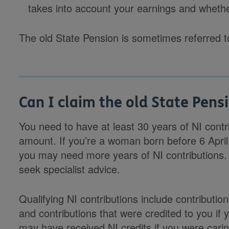
takes into account your earnings and whethe
The old State Pension is sometimes referred to
Can I claim the old State Pens
You need to have at least 30 years of NI contrib
amount. If you’re a woman born before 6 April
you may need more years of NI contributions. If
seek specialist advice.
Qualifying NI contributions include contribut
and contributions that were credited to you if
may have received NI credits if you were carin