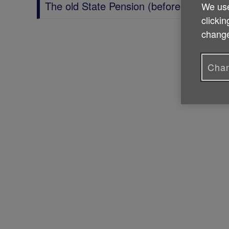
The old State Pension (before 2016)
We use
clickin
change
Chan