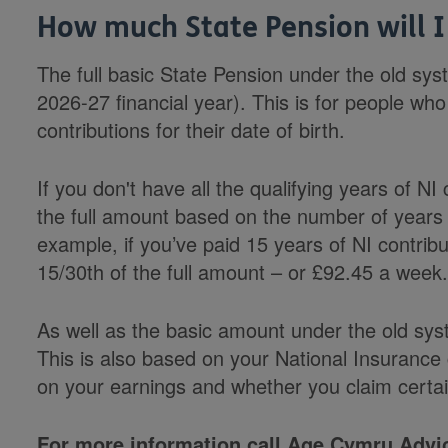
How much State Pension will I
The full basic State Pension under the old sys
2026-27 financial year). This is for people who 
contributions for their date of birth.
If you don't have all the qualifying years of NI 
the full amount based on the number of years 
example, if you’ve paid 15 years of NI contribu
15/30th of the full amount – or £92.45 a week
As well as the basic amount under the old sy
This is also based on your National Insuranc
on your earnings and whether you claim certai
For more information call Age Cymru Advic