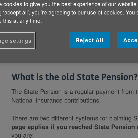
What is the old State Pension?
 cookies to give you the best experience of our website
Can I claim the old State Pension?
g ‘accept all', you’re agreeing to our use of cookies. You
 this at any time.
How much State Pension will I get?
Reject All
Acce
ge settings
What is the old State Pension?
The State Pension is a regular payment from
National Insurance contributions.
There are two different systems for claiming 
page applies if you reached State Pension 
you are: