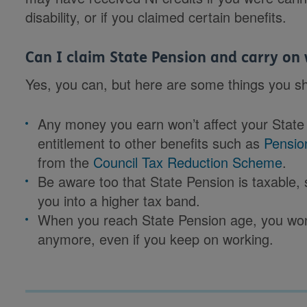
disability, or if you claimed certain benefits.
Can I claim State Pension and carry on
Yes, you can, but here are some things you sh
Any money you earn won’t affect your State 
entitlement to other benefits such as
Pensio
from the
Council Tax Reduction Scheme
.
Be aware too that State Pension is taxable,
you into a higher tax band.
When you reach State Pension age, you won
anymore, even if you keep on working.