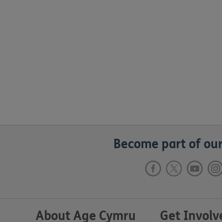
Become part of our
About Age Cymru
Get Involv