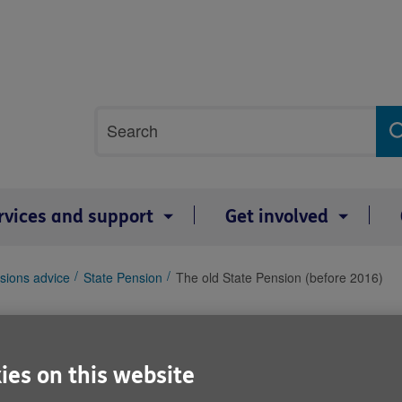
Site
Search
search
term
rvices and support
Get involved
sions advice
State Pension
The old State Pension (before 2016)
The old State Pension (be
ies on this website