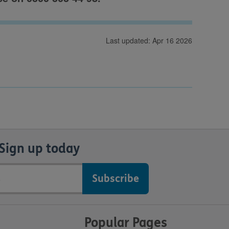
Last updated: Apr 16 2026
Sign up today
Popular Pages