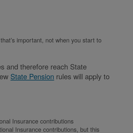
 that’s important, not when you start to
es and therefore reach State
 new
State Pension
rules will apply to
onal Insurance contributions
onal Insurance contributions, but this