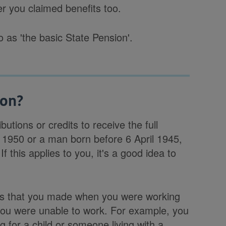
r you claimed benefits too.
 as 'the basic State Pension'.
ion?
utions or credits to receive the full
 1950 or a man born before 6 April 1945,
 this applies to you, it's a good idea to
ions that you made when you were working
 you were unable to work. For example, you
g for a child or someone living with a