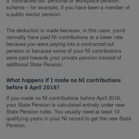
a ‘contracted out’ personal or workplace pension
scheme – for example, if you have been a member of
a public sector pension.
The deduction is made because, in this case, you'd
normally have paid NI contributions at a lower rate
because you were paying into a contracted out
pension or because some of your NI contributions
were paid towards your private pension instead of
additional State Pension.
What happens if I made no NI contributions
before 6 April 2016?
If you made no NI contributions before April 2016,
your State Pension is calculated entirely under new
State Pension rules. You usually need at least 10
qualifying years in your NI record to get the new State
Pension.