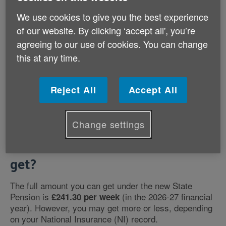
age if you have at least 10 years National Insurance
contributions and are:
We use cookies to give you the best experience
of our website. By clicking ‘accept all', you’re
a man born on or after 6 April 1951
agreeing to our use of cookies. You can change
a woman born on or after 6 April 1953
this at any time.
If you were born before these dates you will get the
old State Pension
instead.
Reject All
Accept All
Change settings
How much State Pension will I
get?
The full amount you can get under the new State
Pension is
(in the 2026-27 financial
£241.30 per week
year). However, you may get more or less, depending
on your National Insurance (NI) record.