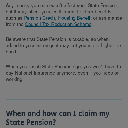
Any money you earn won’t affect your State Pension,
but it may affect your entitlement to other benefits
such as
Pension Credit
,
Housing Benefit
or assistance
from the
Council Tax Reduction Scheme
.
Be aware that State Pension is taxable, so when
added to your earnings it may put you into a higher tax
band.
When you reach State Pension age, you won’t have to
pay National Insurance anymore, even if you keep on
working.
When and how can I claim my
State Pension?