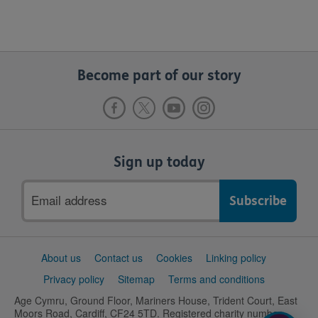
Become part of our story
Sign up today
Email
address
Support
About us
Contact us
Cookies
Linking policy
links
Privacy policy
Sitemap
Terms and conditions
Age Cymru, Ground Floor, Mariners House, Trident Court, East
Moors Road, Cardiff, CF24 5TD. Registered charity number