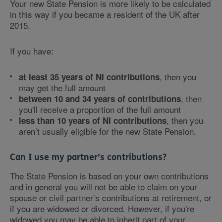
Your new State Pension is more likely to be calculated
in this way if you became a resident of the UK after
2015.
If you have:
, then you
at least 35 years of NI contributions
may get the full amount
, then
between 10 and 34 years of contributions
you'll receive a proportion of the full amount
, then you
less than 10 years of NI contributions
aren’t usually eligible for the new State Pension.
Can I use my partner’s contributions?
The State Pension is based on your own contributions
and in general you will not be able to claim on your
spouse or civil partner’s contributions at retirement, or
if you are widowed or divorced. However, if you're
widowed you may be able to inherit part of your