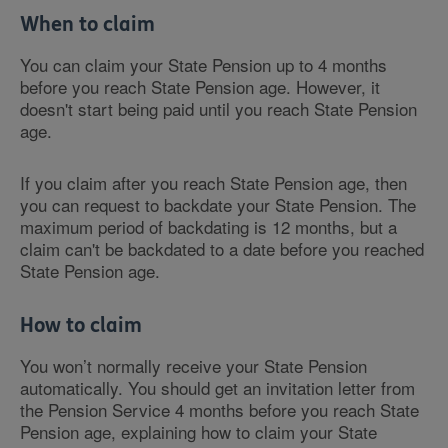
When to claim
You can claim your State Pension up to 4 months
before you reach State Pension age. However, it
doesn't start being paid until you reach State Pension
age.
If you claim after you reach State Pension age, then
you can request to backdate your State Pension. The
maximum period of backdating is 12 months, but a
claim can't be backdated to a date before you reached
State Pension age.
How to claim
You won’t normally receive your State Pension
automatically. You should get an invitation letter from
the Pension Service 4 months before you reach State
Pension age, explaining how to claim your State