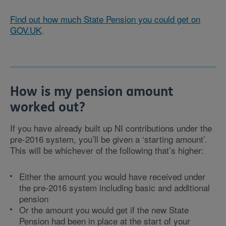
Find out how much State Pension you could get on
GOV.UK
.
How is my pension amount
worked out?
If you have already built up NI contributions under the
pre-2016 system, you’ll be given a ‘starting amount’.
This will be whichever of the following that’s higher:
Either the amount you would have received under
the pre-2016 system including basic and additional
pension
Or the amount you would get if the new State
Pension had been in place at the start of your