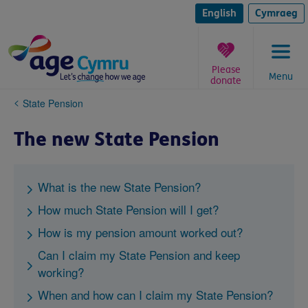
Skip
to
English
Cymraeg
content
Please
Menu
donate
You
State Pension
are
here:
The new State Pension
What is the new State Pension?
How much State Pension will I get?
How is my pension amount worked out?
Can I claim my State Pension and keep
working?
When and how can I claim my State Pension?