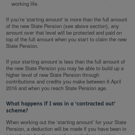
working life.
If you’re 'starting amount' is more than the full amount
of the new State Pension (see above section), any
amount over that level will be protected and paid on
top of the full amount when you start to claim the new
State Pension.
If your starting amount is less than the full amount of
the new State Pension you may be able to build up a
higher level of new State Pension through
contributions and credits you make between 6 April
2016 and when you reach State Pension age.
What happens if I was in a ‘contracted out’
scheme?
When working out the ‘starting amount’ for your State
Pension, a deduction will be made if you have been in