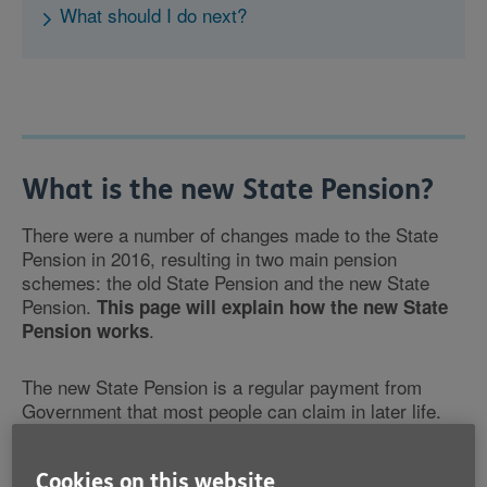
What should I do next?
What is the new State Pension?
There were a number of changes made to the State
Pension in 2016, resulting in two main pension
schemes: the old State Pension and the new State
Pension.
This page will explain how the new State
.
Pension works
The new State Pension is a regular payment from
Government that most people can claim in later life.
You can claim the new State Pension at State Pension
Cookies on this website