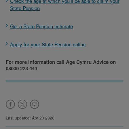
Check the age at which you’ll be able to claim your
State Pension
Get a State Pension estimate
Apply for your State Pension online
For more information call Age Cymru Advice on
08000 223 444
Last updated: Apr 23 2026