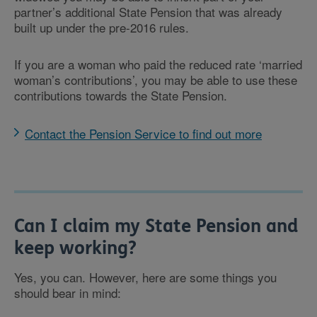
partner’s additional State Pension that was already
built up under the pre-2016 rules.
If you are a woman who paid the reduced rate ‘married
woman’s contributions’, you may be able to use these
contributions towards the State Pension.
Contact the Pension Service to find out more
Can I claim my State Pension and
keep working?
Yes, you can. However, here are some things you
should bear in mind: