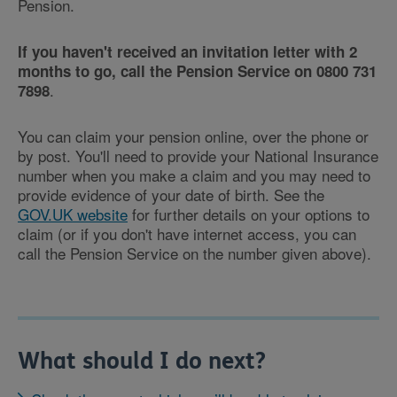
Pension.
If you haven't received an invitation letter with 2
months to go, call the Pension Service on 0800 731
.
7898
You can claim your pension online, over the phone or
by post. You'll need to provide your National Insurance
number when you make a claim and you may need to
provide evidence of your date of birth. See the
GOV.UK website
for further details on your options to
claim (or if you don't have internet access, you can
call the Pension Service on the number given above).
What should I do next?