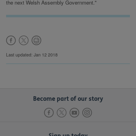
the next Welsh Assembly Government."
Last updated: Jan 12 2018
Become part of our story
Sign up today