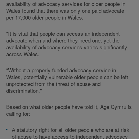
availability of advocacy services for older people in
Wales found that there was only one paid advocate
per 17,000 older people in Wales.
"It is vital that people can access an independent
advocate when and where they need one, yet the
availability of advocacy services varies significantly
across Wales.
"Without a properly funded advocacy service in
Wales, potentially vulnerable older people can be left
unprotected from the threat of abuse and
discrimination."
Based on what older people have told it, Age Cymru is
calling for:
A statutory right for all older people who are at risk
of abuse to have access to independent advocacy