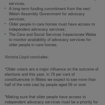
services;
A long-term funding commitment from the next
Welsh Assembly Government for advocacy
services;
Older people in care homes must have access to
independent advocacy services;
The Care and Social Services Inspectorate Wales
to monitor availability of advocacy services for
older people in care homes;
Victoria Lloyd concludes:
"Older voters are a major influence on the outcome of
elections and this year, in 75 per cent of
constituencies in Wales we expect to see more than
half of the vote cast by people aged 55 or over.
"Making sure that older people have access to
independent advocacy services must be a priority for