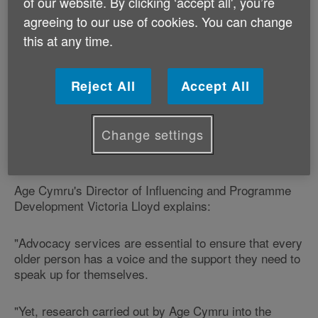
challenges that older people have told it the next
of our website. By clicking ‘accept all', you’re
Assembly Government must tackle.
agreeing to our use of cookies. You can change
this at any time.
The charity is highlighting the current postcode lottery
in ‘advocacy services'.
Reject All
Accept All
Advocacy services support older people to express
their wishes and make their voices heard when
Change settings
important decisions are being made that will affect
them.
Age Cymru's Director of Influencing and Programme
Development Victoria Lloyd explains:
"Advocacy services are essential to ensure that every
older person has a voice and the support they need to
speak up for themselves.
"Yet, research carried out by Age Cymru into the