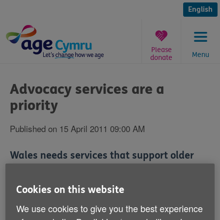
Skip
to
English
content
Please
Menu
donate
You
are
Advocacy services are a
here:
priority
Published on 15 April 2011 09:00 AM
Wales needs services that support older
people to have a voice on issues that
matter to them.
Cookies on this website
We use cookies to give you the best experience
Age Cymru is today unveiling the fourth of six