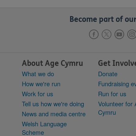
Become part of our
About Age Cymru
Get Involv
What we do
Donate
How we're run
Fundraising e
Work for us
Run for us
Tell us how we're doing
Volunteer for
Cymru
News and media centre
Welsh Language
Scheme