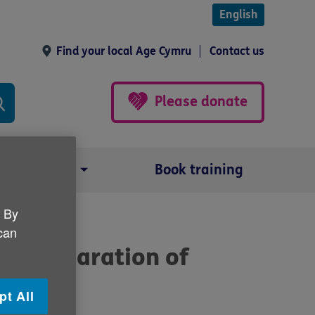
English
Find your local Age Cymru
Contact us
Please donate
Our impact
Book training
. By
 can
w Declaration of
pt All