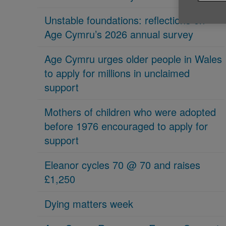
Unstable foundations: reflections on
Age Cymru’s 2026 annual survey
Age Cymru urges older people in Wales
to apply for millions in unclaimed
support
Mothers of children who were adopted
before 1976 encouraged to apply for
support
Eleanor cycles 70 @ 70 and raises
£1,250
Dying matters week