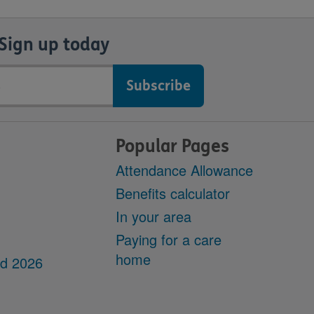
Sign up today
Popular Pages
Attendance Allowance
Benefits calculator
In your area
Paying for a care
home
dd 2026