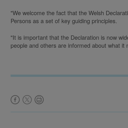
"We welcome the fact that the Welsh Declarati
Persons as a set of key guiding principles.
"It is important that the Declaration is now w
people and others are informed about what it