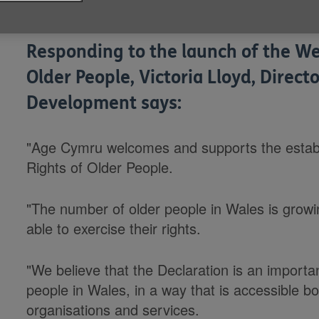
Published on 16 July 2014 01:00 PM
Responding to the launch of the We
Older People, Victoria Lloyd, Direc
Development says:
"Age Cymru welcomes and supports the establ
Rights of Older People.
"The number of older people in Wales is growin
able to exercise their rights.
"We believe that the Declaration is an importan
people in Wales, in a way that is accessible b
organisations and services.