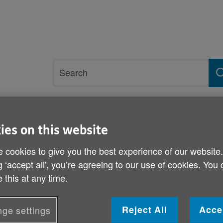
Site
Search
search
term
rvices and support
Get involved
ies on this website
 cookies to give you the best experience of our website
laration of Rights
g ‘accept all', you’re agreeing to our use of cookies. You
 this at any time.
Age Cymru responds to ne
Rights
Reject All
Acce
ge settings