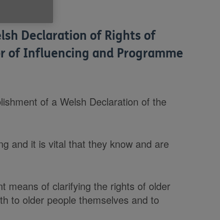
lsh Declaration of Rights of
tor of Influencing and Programme
ishment of a Welsh Declaration of the
g and it is vital that they know and are
t means of clarifying the rights of older
oth to older people themselves and to