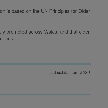
on is based on the UN Principles for Older
idely promoted across Wales, and that older
 means.
Last updated: Jan 12 2018