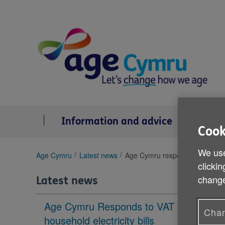
Skip
to
content
Information and advice
Se
Cook
We use
You
Age Cymru
Latest news
Age Cymru responds to new Dec
clickin
are
here:
change
Latest news
Age Cymru Responds to VAT cut to
Chan
household electricity bills