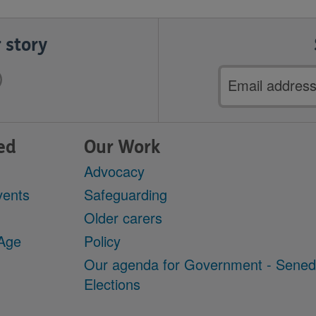
 story
Email
address
ed
Our Work
Advocacy
vents
Safeguarding
Older carers
 Age
Policy
Our agenda for Government - Sene
Elections