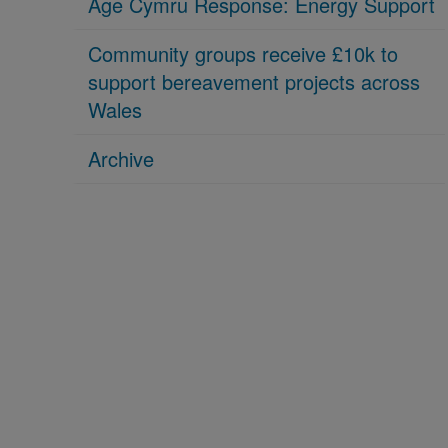
Age Cymru Response: Energy Support
Community groups receive £10k to
support bereavement projects across
Wales
Archive