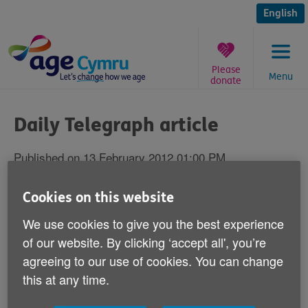
Skip
to
English
content
Please
Menu
donate
You
are
Daily Telegraph article
here:
Published on 13 February 2012 01:00 PM
Responding to an article in the Daily
Cookies on this website
Telegraph on Friday 10 February - ‘Elderly
We use cookies to give you the best experience
told to go back to go back to work and
of our website. By clicking ‘accept all', you’re
downsize', Age Cymru's Head of Policy and
agreeing to our use of cookies. You can change
Public Affairs Graeme Francis says:
this at any time.