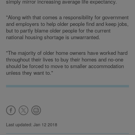
simply mirror increasing average life expectancy.
"Along with that comes a responsibility for government
and employers to help older people find and keep jobs,
but to partly blame older people for the current
national housing shortage is unwarranted.
"The majority of older home owners have worked hard
throughout their lives to buy their homes and no-one
should be forced to move to smaller accommodation
unless they want to."
Last updated: Jan 12 2018