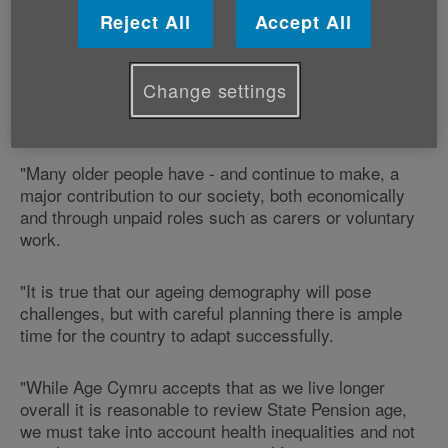
"It is extremely concerning to see Britain's ageing
Reject All
Accept All
population referred to as an ‘economic burden'.
"Age Cymru feels the fact that more people are living
Change settings
longer, with increasing numbers in good health, is
something to be celebrated not regarded as a problem.
"Many older people have - and continue to make, a
major contribution to our society, both economically
and through unpaid roles such as carers or voluntary
work.
"It is true that our ageing demography will pose
challenges, but with careful planning there is ample
time for the country to adapt successfully.
"While Age Cymru accepts that as we live longer
overall it is reasonable to review State Pension age,
we must take into account health inequalities and not