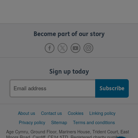
Become part of our story
Sign up today
Email
address
Support
About us
Contact us
Cookies
Linking policy
links
Privacy policy
Sitemap
Terms and conditions
Age Cymru, Ground Floor, Mariners House, Trident Court, East
Moors Road, Cardiff, CF24 5TD. Registered charity number