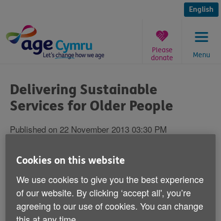
Skip
to
English
content
Please
Menu
donate
You
are
Delivering Sustainable
here:
Services for Older People
Published on 22 November 2013 03:30 PM
Age Cymru's Director of Influencing and
Cookies on this website
Programme Development - Victoria Lloyd,
We use cookies to give you the best experience
is going to chair the Delivering Sustainable
of our website. By clicking ‘accept all', you’re
Services for Older People in Wales
agreeing to our use of cookies. You can change
Conference.
this at any time.