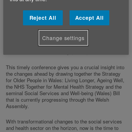
It takes place at the Hilton Hotel in Cardiff on Monday
9 December.
Reject All
Accept All
The event has been designed for, and in consultation
Change settings
with leading health and social care experts, to provide
strategic advice and direction for creating effective,
holistic services for a rapidly growing older population.
This timely conference gives you a crucial insight into
the changes ahead by drawing together the Strategy
for Older People in Wales: Living Longer, Ageing Well,
the NHS Together for Mental Health Strategy and the
seminal Social Services and Well-being (Wales) Bill
that is currently progressing through the Welsh
Assembly.
With transformational changes to the social services
and health sector on the horizon, now is the time to