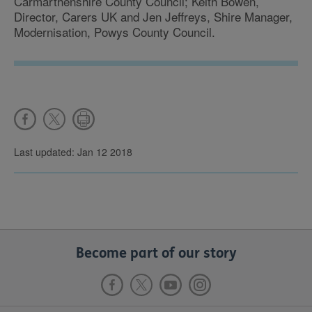
Carmarthenshire County Council; Keith Bowen,
Director, Carers UK and Jen Jeffreys, Shire Manager,
Modernisation, Powys County Council.
Last updated: Jan 12 2018
Become part of our story