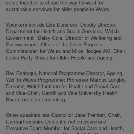
come together to shape the way forward for
sustainable services for older people in Wales.
Speakers include Lisa Dunsford, Deputy Director,
Department for Health and Social Services, Welsh
Government; Daisy Cole, Director of Wellbeing and
Empowerment, Office of the Older People's
Commissioner for Wales and Mike Hedges AM, Chair,
Cross Party Group for Older People and Ageing.
Bev Reátegui, National Programme Director, Ageing
Well in Wales Programme; Professor Marcus Longley,
Director, Welsh Institute for Health and Social Care
and Vice‐Chair, Cardiff and Vale University Health
Board, are also presenting.
Other speakers are Councillor Jane Tremlett, Chair,
Carmarthenshire Dementia Action Board and
Executive Board Member for Social Care and Health,