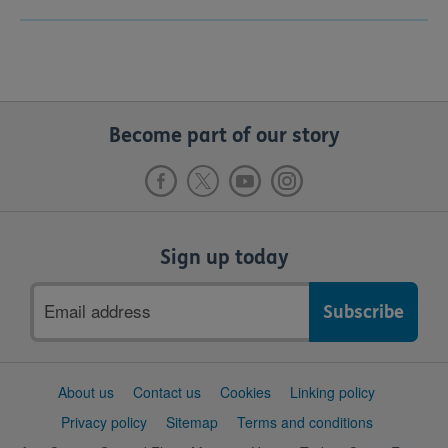
Become part of our story
Sign up today
Email
address
Support
About us
Contact us
Cookies
Linking policy
links
Privacy policy
Sitemap
Terms and conditions