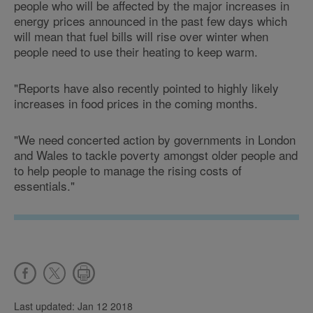
people who will be affected by the major increases in
energy prices announced in the past few days which
will mean that fuel bills will rise over winter when
people need to use their heating to keep warm.
"Reports have also recently pointed to highly likely
increases in food prices in the coming months.
"We need concerted action by governments in London
and Wales to tackle poverty amongst older people and
to help people to manage the rising costs of
essentials."
Last updated: Jan 12 2018