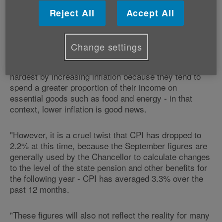
Reject All
Accept All
"The lower rate of inflation recorded in September is
very much a mixed blessing for older people living on
fixed incomes.
Change settings
"Generally pensioners are some of the people hit
hardest by increasing inflation because they tend to
spend a greater proportion of their income on
essential goods such as food and energy - in that
context, lower inflation is good news.
"However, it is a cruel twist that CPI has dropped to
2.2% at this time, because the September figures are
generally used by the Chancellor to calculate changes
to the level of the state pension and other benefits for
the following year - CPI has averaged 3.3% over the
past 12 months.
"These figures will also not reflect the reality for many