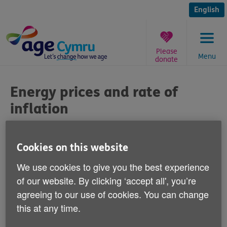
Skip
to
English
content
Please
Menu
donate
You
are
Energy prices and rate of
here:
inflation
Published on 17 October 2012 09:30 AM
Cookies on this website
Commenting on newspaper reports today
We use cookies to give you the best experience
that there are fears that rises in energy
of our website. By clicking ‘accept all', you’re
prices could push up the rate of inflation,
agreeing to our use of cookies. You can change
Graeme Francis, Head of Policy and Public
this at any time.
Affairs at Age Cymru says: