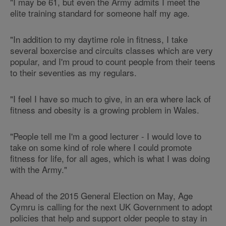
"I may be 61, but even the Army admits I meet the
elite training standard for someone half my age.
"In addition to my daytime role in fitness, I take
several boxercise and circuits classes which are very
popular, and I'm proud to count people from their teens
to their seventies as my regulars.
"I feel I have so much to give, in an era where lack of
fitness and obesity is a growing problem in Wales.
"People tell me I'm a good lecturer - I would love to
take on some kind of role where I could promote
fitness for life, for all ages, which is what I was doing
with the Army."
Ahead of the 2015 General Election on May, Age
Cymru is calling for the next UK Government to adopt
policies that help and support older people to stay in