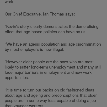
work.
Our Chief Executive, Ian Thomas says:
"Kevin's story clearly demonstrates the demoralising
effect that age-based policies can have on us.
"We have an ageing population and age discrimination
by most employers is now illegal.
"However older people are the ones who are most
likely to suffer long-term unemployment and many still
face major barriers in employment and new work
opportunities.
"It is time to turn our backs on old fashioned ideas
about age and ageing and preconceptions that older
people are in some way less capable of doing a job
than younger workers.