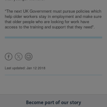
"The next UK Government must pursue policies which
help older workers stay in employment and make sure
that older people who are looking for work have
access to the training and support that they need".
Last updated: Jan 12 2018
Become part of our story