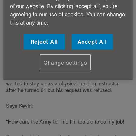
Kevin Fulthorpe works as a lecturer in sport and
of our website. By clicking ‘accept all', you’re
fitness at a local further education college.
agreeing to our use of cookies. You can change
this at any time.
In his spare time, he is a fitness instructor at one of
Wales' top sporting facilities and is a chief inspector
for a UK-wide boxing safety board.
Reject All
Accept All
He was also - until his 61st birthday in October, a
physical training instructor with the Army.
Change settings
Kevin had served 25 years as an Army reserve and
wanted to stay on as a physical training instructor
after he turned 61 but his request was refused.
Says Kevin:
"How dare the Army tell me I'm too old to do my job!