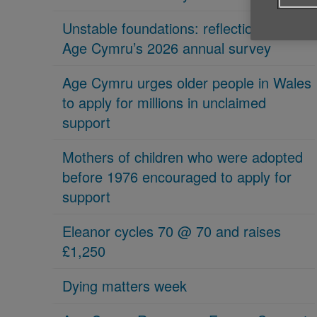
Unstable foundations: reflections on
Age Cymru’s 2026 annual survey
Age Cymru urges older people in Wales
to apply for millions in unclaimed
support
Mothers of children who were adopted
before 1976 encouraged to apply for
support
Eleanor cycles 70 @ 70 and raises
£1,250
Dying matters week