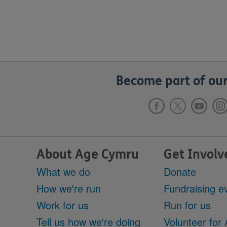
Become part of our
About Age Cymru
Get Involv
What we do
Donate
How we're run
Fundraising e
Work for us
Run for us
Tell us how we're doing
Volunteer for