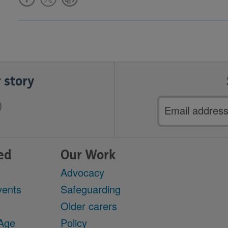
 story
Email
address
ed
Our Work
Advocacy
vents
Safeguarding
Older carers
 Age
Policy