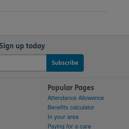
Sign up today
Popular Pages
Attendance Allowance
Benefits calculator
In your area
Paying for a care