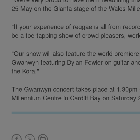
25 May on the Glanfa stage of the Wales Mill
"If your experience of reggae is all from reco
be a toe-tapping show of crowd pleasers, worl
"Our show will also feature the world premier
Gwanwyn featuring Dylan Fowler on guitar an
the Kora."
The Gwanwyn concert takes place at 1.30pm o
Millennium Centre in Cardiff Bay on Saturday