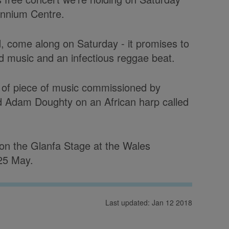
ennium Centre.
rd, come along on Saturday - it promises to
d music and an infectious reggae beat.
e of piece of music commissioned by
d Adam Doughty on an African harp called
n the Glanfa Stage at the Wales
 25 May.
Last updated: Jan 12 2018