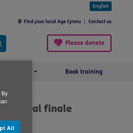
English
Find your local Age Cymru
Contact us
Please donate
Our impact
Book training
. By
 can
festival finale
pt All