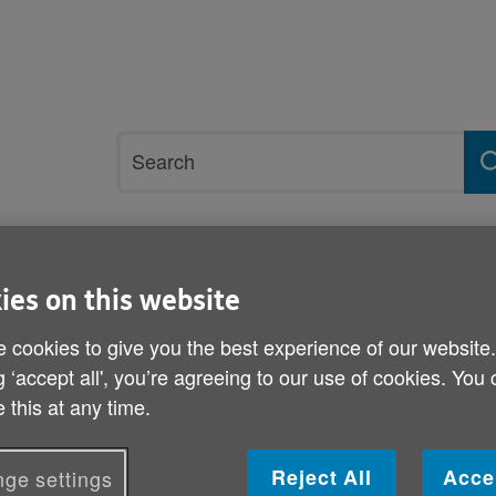
Site
Search
search
term
rvices and support
Get involved
ies on this website
al finale
 cookies to give you the best experience of our website
g ‘accept all', you’re agreeing to our use of cookies. You
Reggae beats at Gwanwyn 
 this at any time.
Published on 21 May 2013 02:00 PM
Reject All
Acce
ge settings