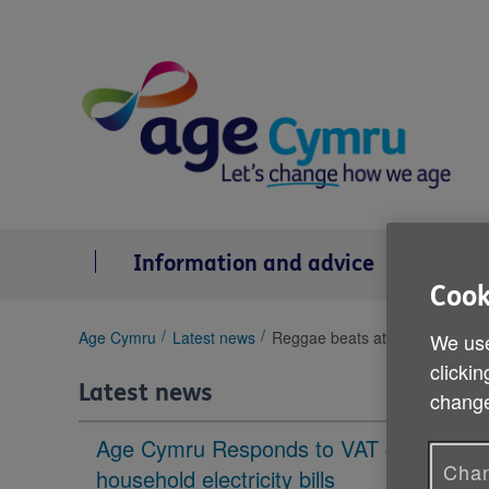
Skip
to
content
Information and advice
Se
Cook
You
Age Cymru
Latest news
Reggae beats at Gwanwyn festiv
We use
are
clickin
here:
Latest news
change
Age Cymru Responds to VAT cut to
Chan
household electricity bills