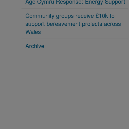
Age Cymru Response: Energy Support
Community groups receive £10k to
support bereavement projects across
Wales
Archive