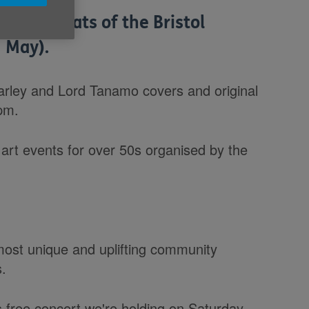
reggae beats of the Bristol
 May).
Marley and Lord Tanamo covers and original
pm.
f art events for over 50s organised by the
most unique and uplifting community
s.
s free concert we're holding on Saturday