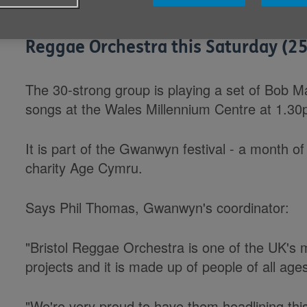
Cardiff Bay will be grooving to the 
Reggae Orchestra this Saturday (25
The 30-strong group is playing a set of Bob 
songs at the Wales Millennium Centre at 1.30
It is part of the Gwanwyn festival - a month o
charity Age Cymru.
Says Phil Thomas, Gwanwyn's coordinator:
"Bristol Reggae Orchestra is one of the UK's 
projects and it is made up of people of all age
"We're very proud to have them headlining thi