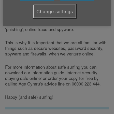
shopping; keeping in touch with family and friends, to
finding out what's on in our local area.
Change settings
But going online can also expose us to email scams,
‘phishing', online fraud and spyware.
This is why it is important that we are all familiar with
things such as secure websites, password security,
spyware and firewalls, when we venture online.
For more information about safe surfing you can
download our information guide ‘Internet security -
staying safe online' or order your copy for free by
calling Age Cymru's advice line on 08000 223 444.
Happy (and safe) surfing!