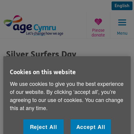
Skip
to
English
content
Please
Menu
donate
You
are
Silver Surfers Day
here:
Published on 22 April 2015 03:00 PM
Cookies on this website
We use cookies to give you the best experience
We'd like to wish you all an enjoyable
of our website. By clicking ‘accept all', you’re
Silver Surfers Day for Thursday April 23,
agreeing to our use of cookies. You can change
and remind you about the importance of
this at any time.
being safe online.
The internet offers a world of possibilities and
Reject All
Accept All
opportunities for us all - from cheap deals on