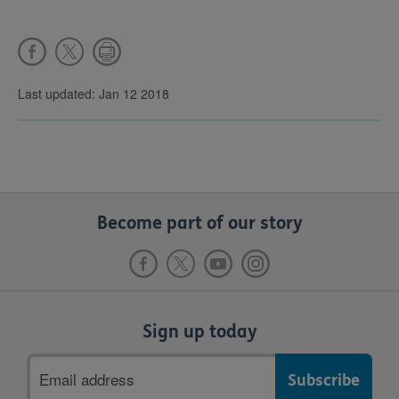
Last updated: Jan 12 2018
Become part of our story
Sign up today
Email
address