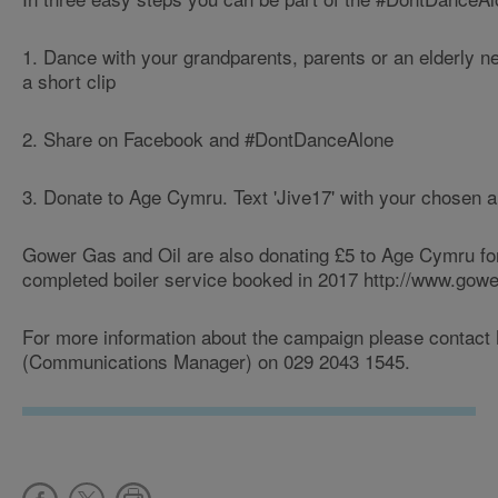
1. Dance with your grandparents, parents or an elderly n
a short clip
2. Share on Facebook and #DontDanceAlone
3. Donate to Age Cymru. Text 'Jive17' with your chosen 
Gower Gas and Oil are also donating £5 to Age Cymru fo
completed boiler service booked in 2017 http://www.gowe
For more information about the campaign please contact 
(Communications Manager) on 029 2043 1545.