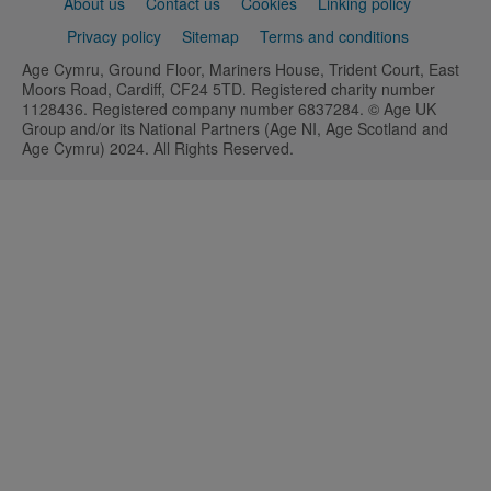
Support
About us
Contact us
Cookies
Linking policy
links
Privacy policy
Sitemap
Terms and conditions
Age Cymru, Ground Floor, Mariners House, Trident Court, East
Moors Road, Cardiff, CF24 5TD. Registered charity number
1128436. Registered company number 6837284. © Age UK
Group and/or its National Partners (Age NI, Age Scotland and
Age Cymru) 2024. All Rights Reserved.