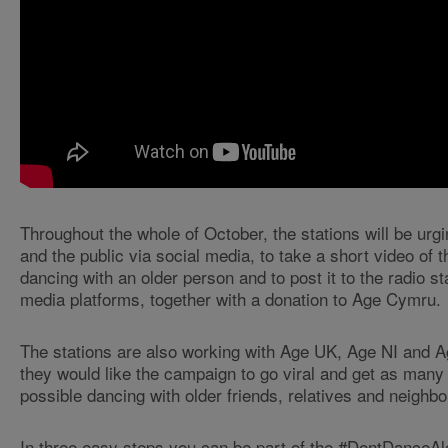
Throughout the whole of October, the stations will be urgin
and the public via social media, to take a short video of
dancing with an older person and to post it to the radio st
media platforms, together with a donation to Age Cymru.
The stations are also working with Age UK, Age NI and 
they would like the campaign to go viral and get as many
possible dancing with older friends, relatives and neighbo
In three easy steps you can be part of the #DontDanceA