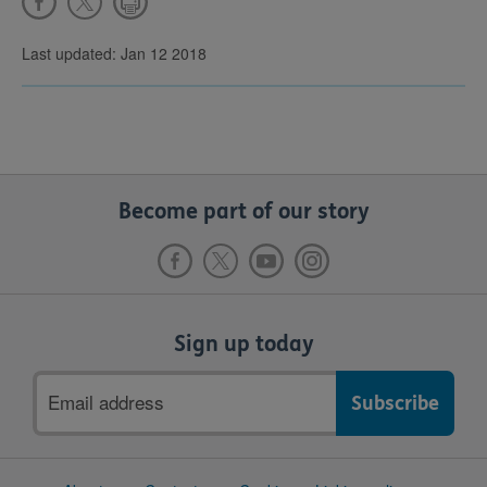
Last updated: Jan 12 2018
Become part of our story
Sign up today
Email
address