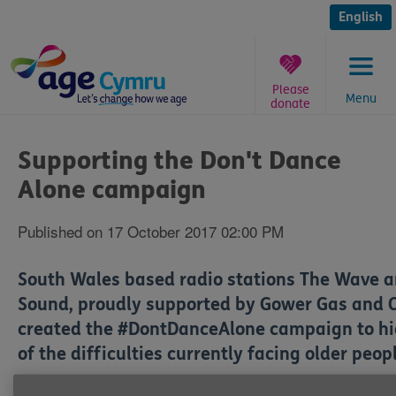
Skip
to
English
content
Please
Menu
donate
You
are
Supporting the Don't Dance
here:
Alone campaign
Published on 17 October 2017 02:00 PM
South Wales based radio stations The Wave 
Sound, proudly supported by Gower Gas and O
created the #DontDanceAlone campaign to hi
of the difficulties currently facing older peop