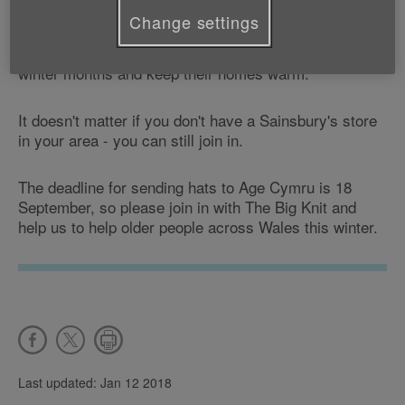
We receive a donation for every smoothie hat knitted
Change settings
and money raised by The Big Knit allows us to help
older people stay fit, healthy and active during the
winter months and keep their homes warm.
It doesn't matter if you don't have a Sainsbury's store
in your area - you can still join in.
The deadline for sending hats to Age Cymru is 18
September, so please join in with The Big Knit and
help us to help older people across Wales this winter.
Last updated: Jan 12 2018