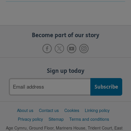
Become part of our story
Sign up today
Email
address
Support
About us
Contact us
Cookies
Linking policy
links
Privacy policy
Sitemap
Terms and conditions
Age Cymru, Ground Floor, Mariners House, Trident Court, East