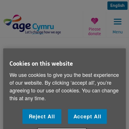
Skip
to
English
content
Please
Menu
donate
You
are
The Big Knit 2013
here:
Cookies on this website
Published on 12 August 2013 03:30 PM
We use cookies to give you the best experience
Age Cymru needs your help with our The
of our website. By clicking ‘accept all', you’re
Big Knit 2013 fundraiser.
agreeing to our use of cookies. You can change
this at any time.
We're looking for knitters to knit little bobble hats
which will appear on innocent smoothie bottles in
Reject All
Accept All
Sainsbury's stores across Wales.