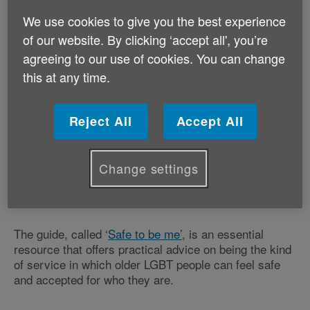
We use cookies to give you the best experience
of our website. By clicking ‘accept all', you’re
A new resource guide will help health and
agreeing to our use of cookies. You can change
care professionals meet the needs of older
this at any time.
lesbian, gay, bisexual and trans (LGBT)
people.
Reject All
Accept All
Age UK has worked with the older LGBT charity
Opening Doors London and author Sally Knocker to
develop a new LGBT guide for health and social care
Change settings
providers – an area where resources and guidance is
sparse.
The guide, called ‘
Safe to be me’
, is an essential
resource that offers practical advice on being the kind
of service in which older LGBT people can feel safe
and accepted for who they are.