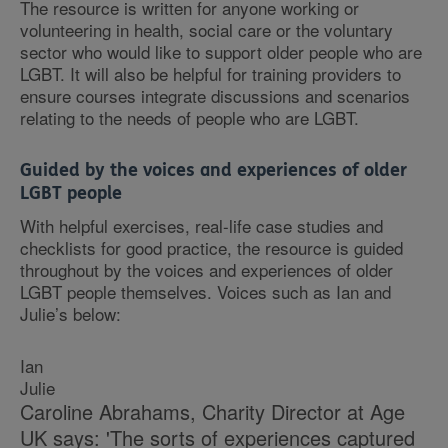
The resource is written for anyone working or
volunteering in health, social care or the voluntary
sector who would like to support older people who are
LGBT. It will also be helpful for training providers to
ensure courses integrate discussions and scenarios
relating to the needs of people who are LGBT.
Guided by the voices and experiences of older
LGBT people
With helpful exercises, real-life case studies and
checklists for good practice, the resource is guided
throughout by the voices and experiences of older
LGBT people themselves. Voices such as Ian and
Julie’s below:
Ian
Julie
Caroline Abrahams, Charity Director at Age
UK says: 'The sorts of experiences captured