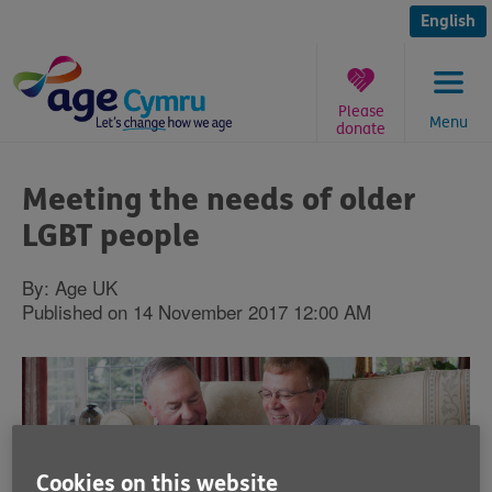
Skip
to
English
content
Please
Menu
donate
You
are
Meeting the needs of older
here:
LGBT people
By: Age UK
Published on 14 November 2017 12:00 AM
Cookies on this website