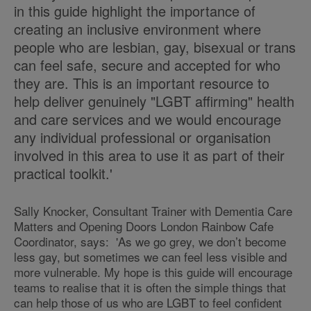
in this guide highlight the importance of
creating an inclusive environment where
people who are lesbian, gay, bisexual or trans
can feel safe, secure and accepted for who
they are. This is an important resource to
help deliver genuinely "LGBT affirming" health
and care services and we would encourage
any individual professional or organisation
involved in this area to use it as part of their
practical toolkit.'
Sally Knocker, Consultant Trainer with Dementia Care
Matters and Opening Doors London Rainbow Cafe
Coordinator, says: 'As we go grey, we don’t become
less gay, but sometimes we can feel less visible and
more vulnerable. My hope is this guide will encourage
teams to realise that it is often the simple things that
can help those of us who are LGBT to feel confident