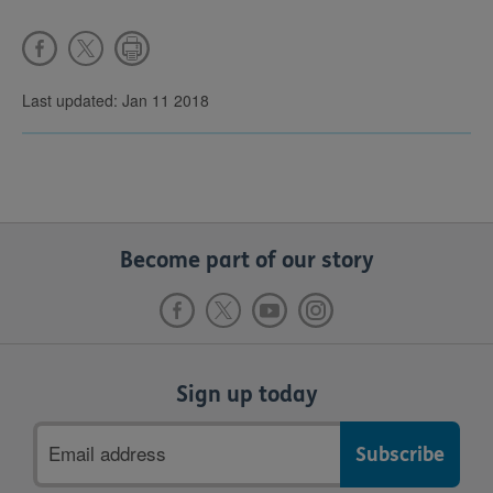
Last updated: Jan 11 2018
Become part of our story
Sign up today
Email
address