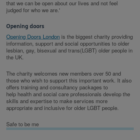
that we can be open about our lives and not feel
judged for who we are.'
Opening doors
Opening Doors London
is the biggest charity providing
information, support and social opportunities to older
lesbian, gay, bisexual and trans(LGBT) older people in
the UK.
The charity welcomes new members over 50 and
those who wish to support this important work. It also
offers training and consultancy packages to
help health and social care professionals develop the
skills and expertise to make services more
appropriate and inclusive for older LGBT people.
Safe to be me