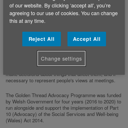
Wales. It puts people right at the heart of service
of our website. By clicking ‘accept all', you’re
delivery. It also means that in certain circumstances
agreeing to our use of cookies. You can change
local authorities must ensure that an individual has
this at any time.
access to advocacy.
Independent Professional Advocacy is a service that
Reject All
Accept All
can support someone to participate fully in decisions
about their well-being and ensure that their views,
wishes and feelings are heard, respected and taken
Change settings
account of. Advocacy supports people to have their
rights upheld, to express their views and opinions, to
make decisions about things that affect them, and if
necessary to represent people's views at meetings.
The Golden Thread Advocacy Programme was funded
by Welsh Government for four years (2016 to 2020) to
run alongside and support the implementation of Part
10 (Advocacy) of the Social Services and Well-being
(Wales) Act 2014.