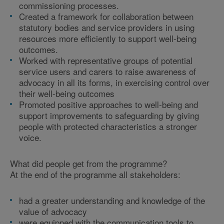
commissioning processes.
Created a framework for collaboration between
statutory bodies and service providers in using
resources more efficiently to support well-being
outcomes.
Worked with representative groups of potential
service users and carers to raise awareness of
advocacy in all its forms, in exercising control over
their well-being outcomes
Promoted positive approaches to well-being and
support improvements to safeguarding by giving
people with protected characteristics a stronger
voice.
What did people get from the programme?
At the end of the programme all stakeholders:
had a greater understanding and knowledge of the
value of advocacy
were equipped with the communication tools to