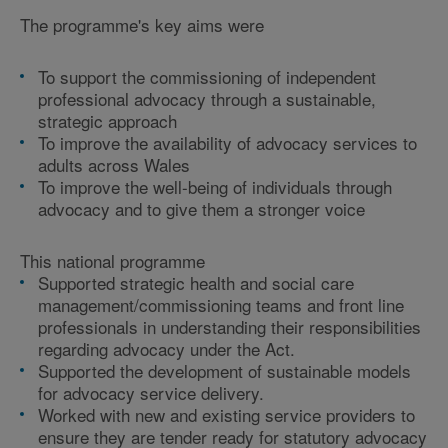
The programme's key aims were
To support the commissioning of independent
professional advocacy through a sustainable,
strategic approach
To improve the availability of advocacy services to
adults across Wales
To improve the well-being of individuals through
advocacy and to give them a stronger voice
This national programme
Supported strategic health and social care
management/commissioning teams and front line
professionals in understanding their responsibilities
regarding advocacy under the Act.
Supported the development of sustainable models
for advocacy service delivery.
Worked with new and existing service providers to
ensure they are tender ready for statutory advocacy