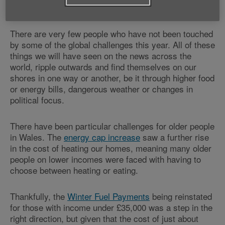
2025 has been quite a year.
There are very few people who have not been touched
by some of the global challenges this year. All of these
things we will have seen on the news across the
world, ripple outwards and find themselves on our
shores in one way or another, be it through higher food
or energy bills, dangerous weather or changes in
political focus.
There have been particular challenges for older people
in Wales. The
energy cap increase
saw a further rise
in the cost of heating our homes, meaning many older
people on lower incomes were faced with having to
choose between heating or eating.
Thankfully, the
Winter Fuel Payments
being reinstated
for those with income under £35,000 was a step in the
right direction, but given that the cost of just about