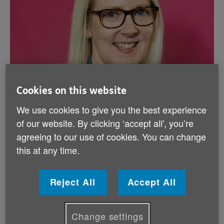
Cookies on this website
We use cookies to give you the best experience
of our website. By clicking ‘accept all', you’re
agreeing to our use of cookies. You can change
this at any time.
Reject All
Accept All
Published on 01 January 2026 01:00 AM
Change settings