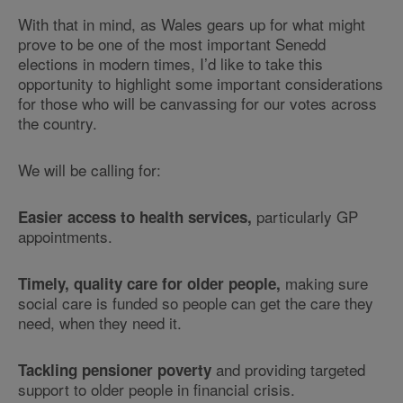
With that in mind, as Wales gears up for what might
prove to be one of the most important Senedd
elections in modern times, I’d like to take this
opportunity to highlight some important considerations
for those who will be canvassing for our votes across
the country.
We will be calling for:
particularly GP
Easier access to health services,
appointments.
making sure
Timely, quality care for older people,
social care is funded so people can get the care they
need, when they need it.
and providing targeted
Tackling pensioner poverty
support to older people in financial crisis.