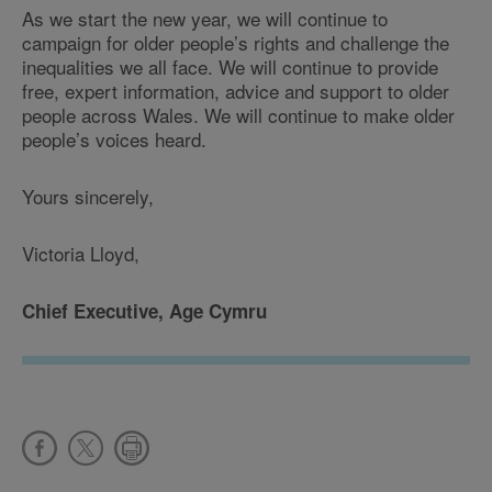
As we start the new year, we will continue to
campaign for older people’s rights and challenge the
inequalities we all face. We will continue to provide
free, expert information, advice and support to older
people across Wales. We will continue to make older
people’s voices heard.
Yours sincerely,
Victoria Lloyd,
Chief Executive, Age Cymru