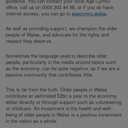
guidance. You can contact your local Age Cymru
office, call us on 0300 303 44 98, or if you do have
internet access, you can go to
agecymru.wales
.
As well as providing support, we champion the older
people of Wales, and advocate for the rights and
respect they deserve.
Sometimes the language used to describe older
people, particularly in the media around topics such
as the economy, can be quite negative, as if we are a
passive community that contributes little.
This is far from the truth. Older people in Wales
contribute an estimated £2bn a year to the economy,
either directly or through support such as volunteering
or childcare. An investment in the health and well-
being of older people in Wales is a positive investment
in the nation as a whole.