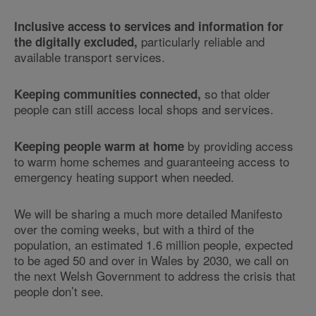
Inclusive access to services and information for
particularly reliable and
the digitally excluded,
available transport services.
so that older
Keeping communities connected,
people can still access local shops and services.
by providing access
Keeping people warm at home
to warm home schemes and guaranteeing access to
emergency heating support when needed.
We will be sharing a much more detailed Manifesto
over the coming weeks, but with a third of the
population, an estimated 1.6 million people, expected
to be aged 50 and over in Wales by 2030, we call on
the next Welsh Government to address the crisis that
people don’t see.