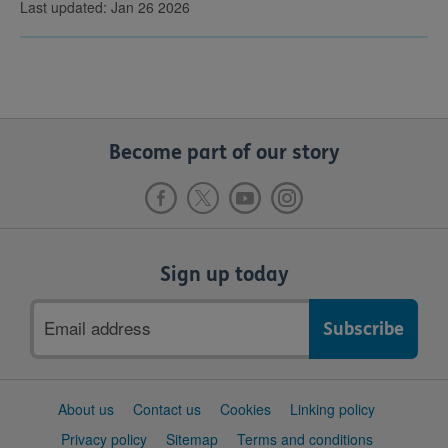
Last updated: Jan 26 2026
Become part of our story
Sign up today
Email
address
Support
About us
Contact us
Cookies
Linking policy
links
Privacy policy
Sitemap
Terms and conditions