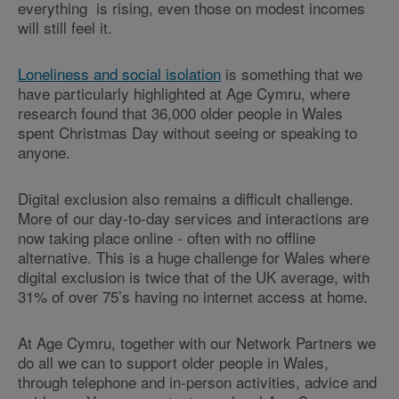
everything is rising, even those on modest incomes
will still feel it.
Loneliness and social isolation
is something that we
have particularly highlighted at Age Cymru, where
research found that 36,000 older people in Wales
spent Christmas Day without seeing or speaking to
anyone.
Digital exclusion also remains a difficult challenge.
More of our day-to-day services and interactions are
now taking place online - often with no offline
alternative. This is a huge challenge for Wales where
digital exclusion is twice that of the UK average, with
31% of over 75’s having no internet access at home.
At Age Cymru, together with our Network Partners we
do all we can to support older people in Wales,
through telephone and in-person activities, advice and