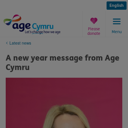
Skip
to
English
content
Please
Menu
donate
You
Latest news
are
here:
A new year message from Age
Cymru