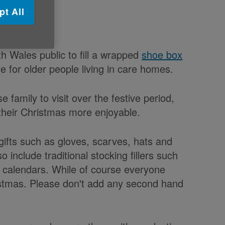
pt All
h Wales public to fill a wrapped
shoe box
e for older people living in care homes.
family to visit over the festive period,
their Christmas more enjoyable.
h gifts such as gloves, scarves, hats and
include traditional stocking fillers such
d calendars. While of course everyone
ristmas. Please don't add any second hand