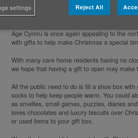
Reject All
Acce
ge settings
Published on 12 November 2019 11:30 AM
Age Cymru is once again appealing to the nort
with gifts to help make Christmas a special tim
With many care home residents having no close 
we hope that having a gift to open may make 
All the public need to do is fill a shoe box wit
socks to help keep people warm. You could also 
as smellies, small games, puzzles, diaries an
loves chocolates and luxury biscuits over Ch
or used items to your gift box.