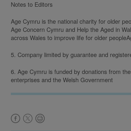
Notes to Editors
Age Cymru is the national charity for older p
Age Concern Cymru and Help the Aged in Wal
across Wales to improve life for older people
5. Company limited by guarantee and registe
6. Age Cymru is funded by donations from the 
enterprises and the Welsh Government