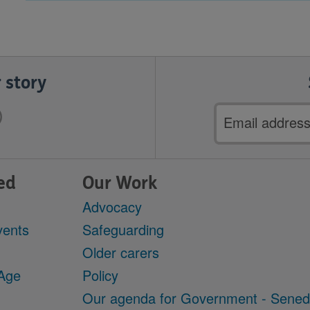
 story
Email
address
ed
Our Work
Advocacy
vents
Safeguarding
Older carers
 Age
Policy
Our agenda for Government - Sene