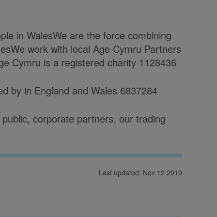
eople in WalesWe are the force combining
esWe work with local Age Cymru Partners
Age Cymru is a registered charity 1128436
red by in England and Wales 6837284
public, corporate partners, our trading
Last updated: Nov 12 2019