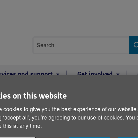
Site
Search
search
term
rvices and support
Get involved
ies on this website
es public to donate Christmas gift boxes for care home residents
 cookies to give you the best experience of our website
Age Cymru appeals to nor
g ‘accept all', you’re agreeing to our use of cookies. You
donate Christmas gift bo
 this at any time.
residents