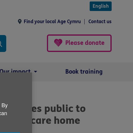
English
Find your local Age Cymru
Contact us
Please donate
Our impact
Book training
. By
th Wales public to
 can
xes for care home