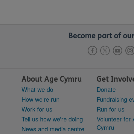
Become part of our
About Age Cymru
Get Involv
What we do
Donate
How we're run
Fundraising e
Work for us
Run for us
Tell us how we're doing
Volunteer for
Cymru
News and media centre