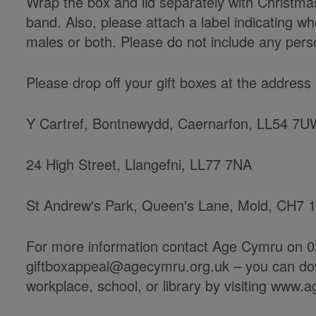
Wrap the box and lid separately with Christma
band. Also, please attach a label indicating wh
males or both. Please do not include any perso
Please drop off your gift boxes at the addres
Y Cartref, Bontnewydd, Caernarfon, LL54 7
24 High Street, Llangefni, LL77 7NA
St Andrew's Park, Queen's Lane, Mold, CH7 
For more information contact Age Cymru on 0
giftboxappeal@agecymru.org.uk – you can down
workplace, school, or library by visiting www.