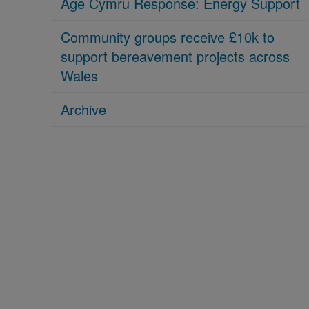
Age Cymru Response: Energy Support
Community groups receive £10k to
support bereavement projects across
Wales
Archive