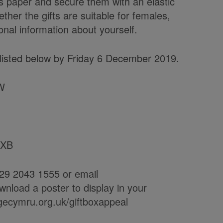
s paper and secure them with an elastic
ether the gifts are suitable for females,
nal information about yourself.
s listed below by Friday 6 December 2019.
UW
1XB
29 2043 1555 or email
load a poster to display in your
agecymru.org.uk/giftboxappeal