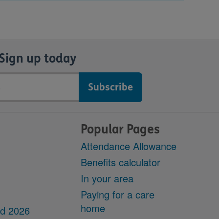
Sign up today
Popular Pages
Attendance Allowance
Benefits calculator
In your area
Paying for a care
home
dd 2026