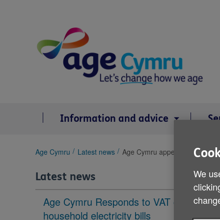
Skip
to
content
Information and advice
Se
Cook
You
Age Cymru
Latest news
Age Cymru appeals to north Wal
are
here:
We use
Latest news
clickin
change
Age Cymru Responds to VAT cut to
household electricity bills