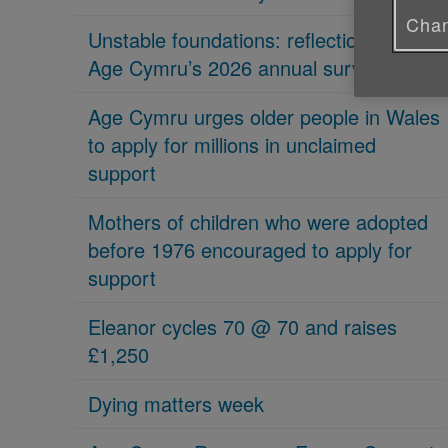
Chan
Unstable foundations: reflections on
Age Cymru’s 2026 annual survey
Age Cymru urges older people in Wales
to apply for millions in unclaimed
support
Mothers of children who were adopted
before 1976 encouraged to apply for
support
Eleanor cycles 70 @ 70 and raises
£1,250
Dying matters week