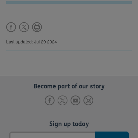
Last updated: Jul 29 2024
Become part of our story
Sign up today
Email