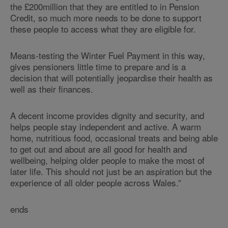
the £200million that they are entitled to in Pension
Credit, so much more needs to be done to support
these people to access what they are eligible for.
Means-testing the Winter Fuel Payment in this way,
gives pensioners little time to prepare and is a
decision that will potentially jeopardise their health as
well as their finances.
A decent income provides dignity and security, and
helps people stay independent and active. A warm
home, nutritious food, occasional treats and being able
to get out and about are all good for health and
wellbeing, helping older people to make the most of
later life. This should not just be an aspiration but the
experience of all older people across Wales.”
ends