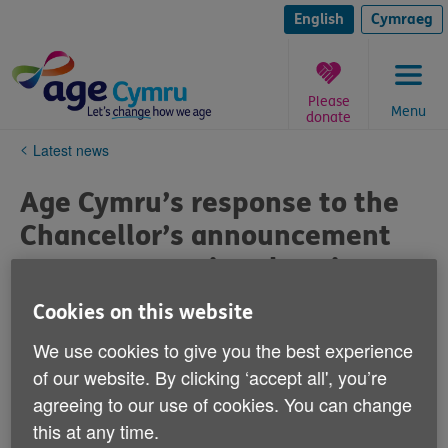
Skip
to
English
Cymraeg
content
Please
Menu
donate
You
Latest news
are
here:
Age Cymru’s response to the
Chancellor’s announcement
on means testing the winter
fuel payment
Cookies on this website
Published on 29 July 2024 05:44 PM
We use cookies to give you the best experience
of our website. By clicking ‘accept all', you’re
With the Chancellor’s announcement of means testing
agreeing to our use of cookies. You can change
the Winter fuel payment, Age Cymru is extremely
this at any time.
concerned about the impact that this will have on older