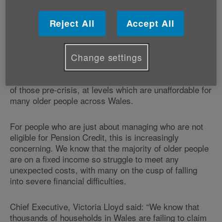
people across Wales. For many, the Winter fuel
payment is a lifeline to keep their homes warm during
Reject All
Accept All
the cold winter months.
With the Energy Price Cap expected to rise to around
Change settings
10% this October and stay high during the Winter, this
will leave most energy bills at nearly double the cost
of those pre-crisis, at levels which are unaffordable for
many older people across Wales.
For people who are just about managing who are not
eligible for Pension Credit, this is increasingly
concerning. We know that the majority of older people
are on a fixed income so struggle to meet any
unexpected costs, with many on the cusp of falling
into severe financial difficulties.
Chief Executive, Victoria Lloyd said: “We know that
thousands of households in Wales are failing to claim