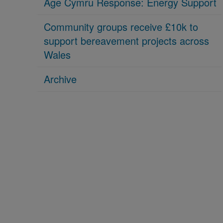
Age Cymru Response: Energy Support
Community groups receive £10k to
support bereavement projects across
Wales
Archive