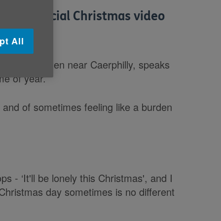
ed a special Christmas video
pt All
ow from Machen near Caerphilly, speaks
ime of year.
e and of sometimes feeling like a burden
 - ‘It'll be lonely this Christmas', and I
nd Christmas day sometimes is no different