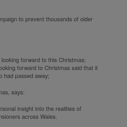
paign to prevent thousands of older
looking forward to this Christmas;
oking forward to Christmas said that it
o had passed away;
mas, says:
sonal insight into the realities of
nsioners across Wales.