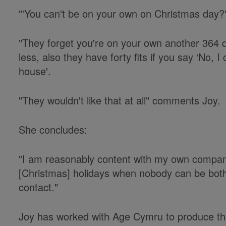
"'You can't be on your own on Christmas day?'
"They forget you're on your own another 364 d
less, also they have forty fits if you say ‘No,
house'.
"They wouldn't like that at all" comments Joy.
She concludes:
"I am reasonably content with my own compan
[Christmas] holidays when nobody can be both
contact."
Joy has worked with Age Cymru to produce the