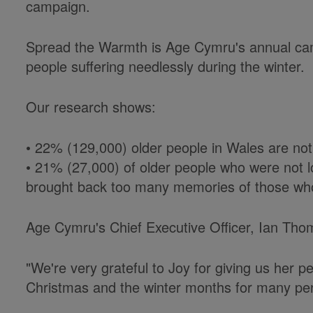
campaign.
Spread the Warmth is Age Cymru's annual cam
people suffering needlessly during the winter.
Our research shows:
• 22% (129,000) older people in Wales are not 
• 21% (27,000) of older people who were not lo
brought back too many memories of those wh
Age Cymru's Chief Executive Officer, Ian Tho
"We're very grateful to Joy for giving us her per
Christmas and the winter months for many pe