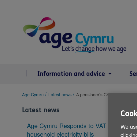
Skip
to
content
Information and advice
Se
You
Age Cymru
Latest news
A pensioner's Christmas in Wal
are
here:
Latest news
Cook
Age Cymru Responds to VAT cut to
We use
household electricity bills
clickin