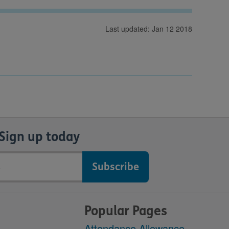
Last updated: Jan 12 2018
Sign up today
Popular Pages
Attendance Allowance