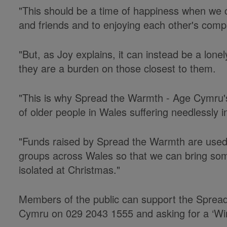
"This should be a time of happiness when we c
and friends and to enjoying each other's comp
"But, as Joy explains, it can instead be a lone
they are a burden on those closest to them.
"This is why Spread the Warmth - Age Cymru'
of older people in Wales suffering needlessly in
"Funds raised by Spread the Warmth are used 
groups across Wales so that we can bring som
isolated at Christmas."
Members of the public can support the Sprea
Cymru on 029 2043 1555 and asking for a ‘Wi