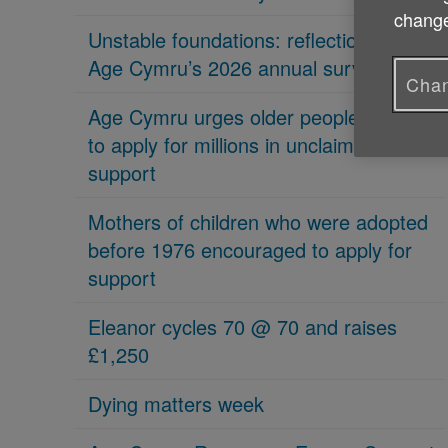
change
Unstable foundations: reflections on
Age Cymru’s 2026 annual survey
Chan
Age Cymru urges older people in Wales
to apply for millions in unclaimed
support
Mothers of children who were adopted
before 1976 encouraged to apply for
support
Eleanor cycles 70 @ 70 and raises
£1,250
Dying matters week