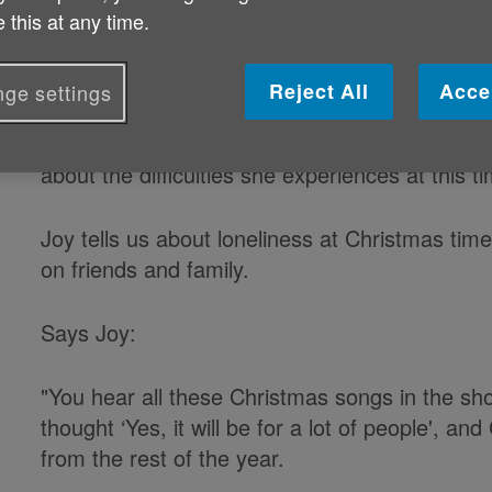
 this at any time.
A South Wales pensioner has record
message for Age Cymru.
Reject All
Acce
ge settings
In the film, Joy Matthews, a 77-year-old wid
about the difficulties she experiences at this t
Joy tells us about loneliness at Christmas tim
on friends and family.
Says Joy:
"You hear all these Christmas songs in the shops
thought ‘Yes, it will be for a lot of people', a
from the rest of the year.