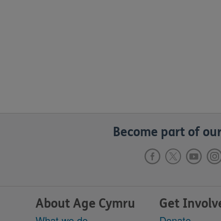
Become part of our
About Age Cymru
Get Involv
What we do
Donate