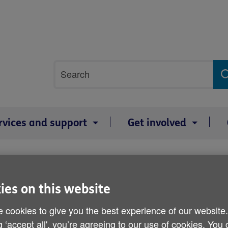
Site
Search
search
term
rvices and support
Get involved
es
A pensioner's Christmas 
ies on this website
 cookies to give you the best experience of our website
Published on 19 December 2013 10:00 AM
g ‘accept all', you’re agreeing to our use of cookies. You