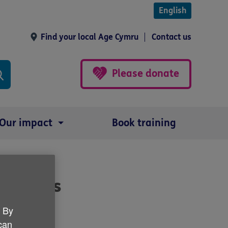
English
Find your local Age Cymru
Contact us
Please donate
Our impact
Book training
in Wales
. By
 can