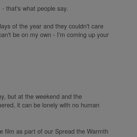
 - that's what people say.
ays of the year and they couldn't care
 I can't be on my own - I'm coming up your
y, but at the weekend and the
ered, it can be lonely with no human
 film as part of our Spread the Warmth