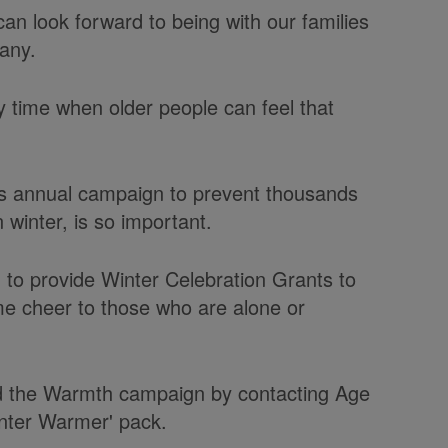
an look forward to being with our families
any.
ly time when older people can feel that
s annual campaign to prevent thousands
 winter, is so important.
to provide Winter Celebration Grants to
e cheer to those who are alone or
d the Warmth campaign by contacting Age
nter Warmer' pack.