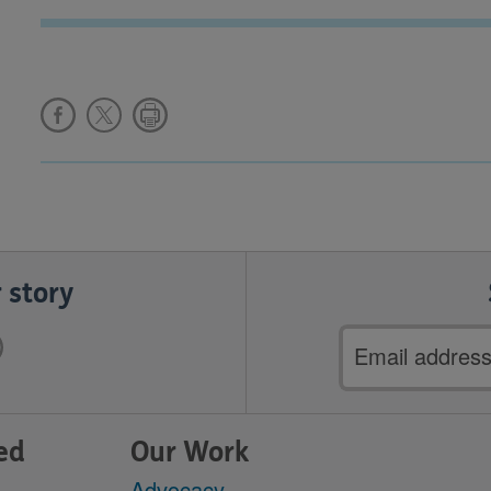
 story
Email
address
ed
Our Work
Advocacy