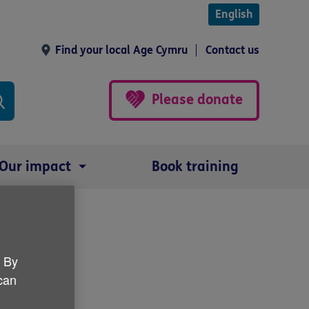
English
Find your local Age Cymru
Contact us
Please donate
Our impact
Book training
Forum
. By
 can