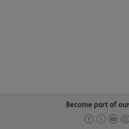
Become part of our