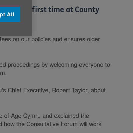
 for the first time at County
pt All
ees on our policies and ensures older
ed proceedings by welcoming everyone to
um.
's Chief Executive, Robert Taylor, about
ce of Age Cymru and explained the
nd how the Consultative Forum will work