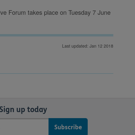
ive Forum takes place on Tuesday 7 June
Last updated: Jan 12 2018
Sign up today