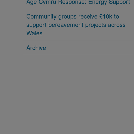
Age Cymru Response: Energy Support
Community groups receive £10k to
support bereavement projects across
Wales
Archive