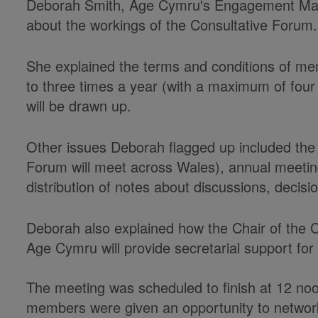
Deborah Smith, Age Cymru's Engagement Mana
about the workings of the Consultative Forum.
She explained the terms and conditions of mem
to three times a year (with a maximum of fou
will be drawn up.
Other issues Deborah flagged up included the 
Forum will meet across Wales), annual meetin
distribution of notes about discussions, decis
Deborah also explained how the Chair of the C
Age Cymru will provide secretarial support fo
The meeting was scheduled to finish at 12 no
members were given an opportunity to networ