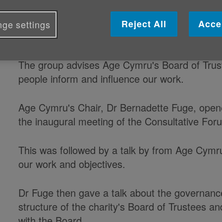
Age Cymru's Consultative Forum met
Reject All
Acce
ge settings
Hall in Cardiff yesterday (4 May).
The group advises Age Cymru's Board of Trust
people inform and influence our work.
Age Cymru's Chair, Dr Bernadette Fuge, open
the inaugural meeting of the Consultative For
This was followed by a talk by from Age Cymru
our work and objectives.
Dr Fuge then gave a talk about the governan
structure of the charity's Board of Trustees a
with the Board.