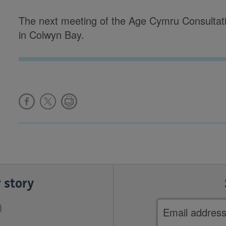
The next meeting of the Age Cymru Consultat
in Colwyn Bay.
 story
Email
address