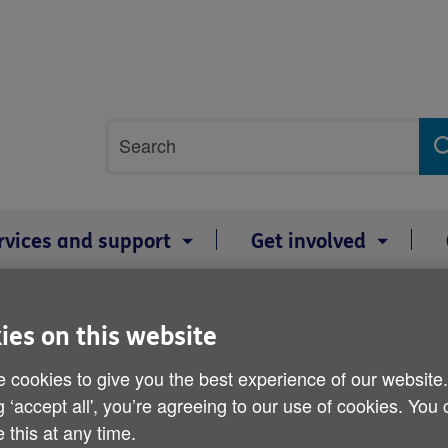
Site
Search
search
term
rvices and support
Get involved
ies on this website
Age Cymru Consultative 
 cookies to give you the best experience of our website
g ‘accept all', you’re agreeing to our use of cookies. You
Published on 05 May 2011 02:30 PM
 this at any time.