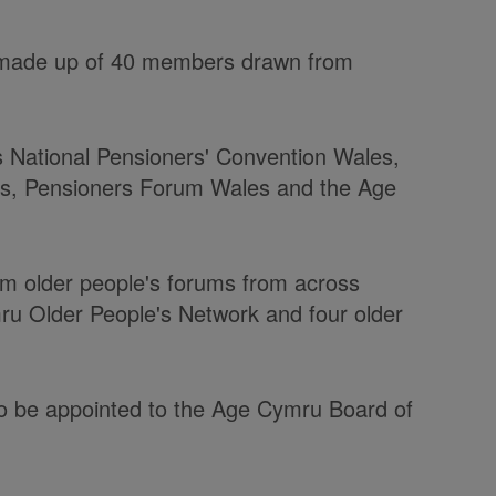
s made up of 40 members drawn from
 National Pensioners' Convention Wales,
es, Pensioners Forum Wales and the Age
m older people's forums from across
ru Older People's Network and four older
so be appointed to the Age Cymru Board of