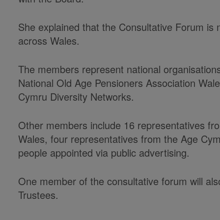
She explained that the Consultative Forum i
across Wales.
The members represent national organisations
National Old Age Pensioners Association Wal
Cymru Diversity Networks.
Other members include 16 representatives fro
Wales, four representatives from the Age Cym
people appointed via public advertising.
One member of the consultative forum will al
Trustees.