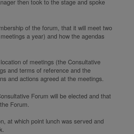
ger then took to the stage and spoke
bership of the forum, that it will meet two
r meetings a year) and how the agendas
location of meetings (the Consultative
gs and terms of reference and the
ions and actions agreed at the meetings.
onsultative Forum will be elected and that
r the Forum.
on, at which point lunch was served and
k.