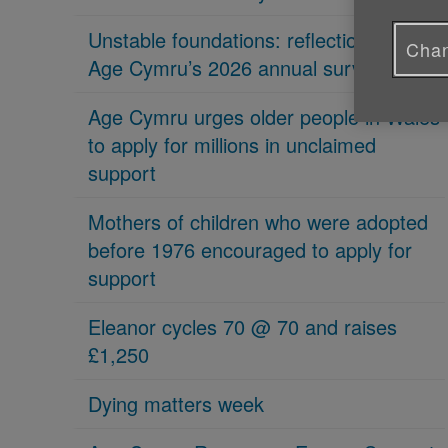
Unstable foundations: reflections on
Chan
Age Cymru’s 2026 annual survey
Age Cymru urges older people in Wales
to apply for millions in unclaimed
support
Mothers of children who were adopted
before 1976 encouraged to apply for
support
Eleanor cycles 70 @ 70 and raises
£1,250
Dying matters week