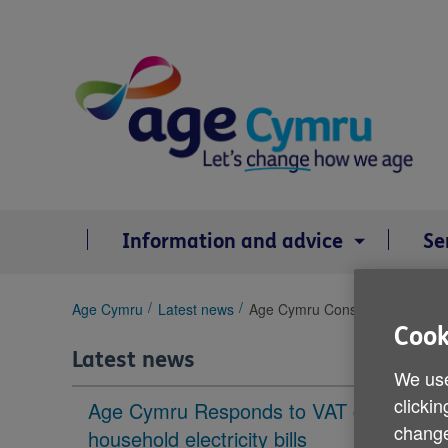
Skip
to
content
Information and advice
Se
You
Age Cymru
Latest news
Age Cymru Consultative Forum
are
Cook
here:
Latest news
We use
clickin
Age Cymru Responds to VAT cut to
change
household electricity bills