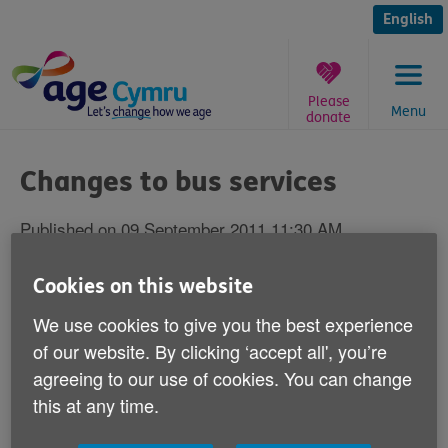
Skip
to
English
content
Please
Menu
donate
You
are
Changes to bus services
here:
Published on 09 September 2011 11:30 AM
Bus companies must take older people's
Cookies on this website
views and needs into account before they
We use cookies to give you the best experience
change service routes, according to Age
of our website. By clicking ‘accept all', you’re
Cymru.
agreeing to our use of cookies. You can change
this at any time.
Our Head of Policy and Public Affairs Graeme Francis
comments: