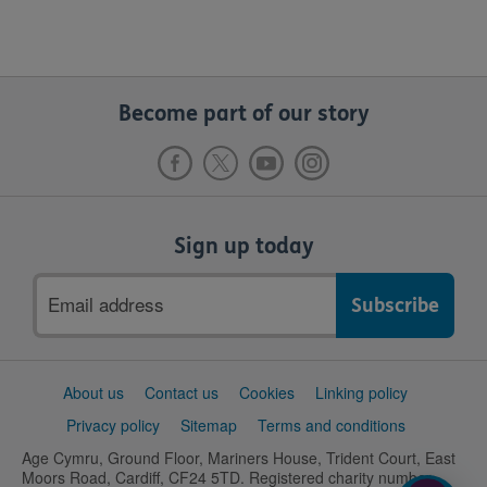
Become part of our story
Sign up today
Email
address
Support
About us
Contact us
Cookies
Linking policy
links
Privacy policy
Sitemap
Terms and conditions
Age Cymru, Ground Floor, Mariners House, Trident Court, East
Moors Road, Cardiff, CF24 5TD. Registered charity number