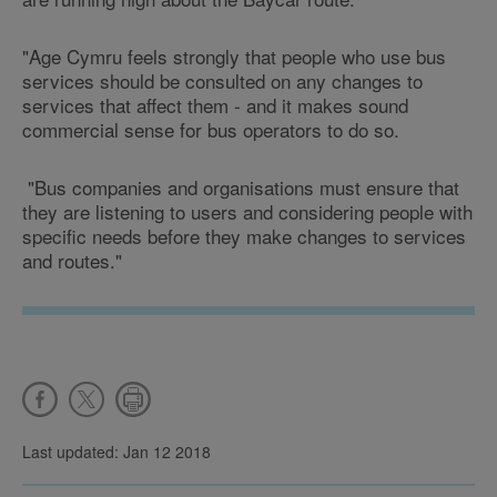
"Age Cymru feels strongly that people who use bus
services should be consulted on any changes to
services that affect them - and it makes sound
commercial sense for bus operators to do so.
"Bus companies and organisations must ensure that
they are listening to users and considering people with
specific needs before they make changes to services
and routes."
Last updated: Jan 12 2018