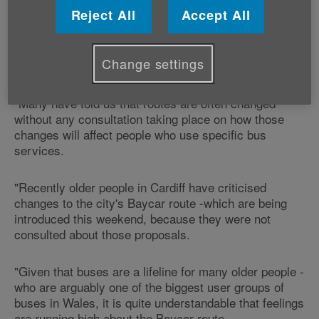
Reject All
Accept All
"We receive a lot of comments at Age Cymru from
older people across Wales about the importance of
Change settings
their local bus services.
"Many have told us that routes are often changed
without any consultation taking place on how those
changes will affect people who use specific bus
services.
"Recently older people in Cardiff have criticised
changes to the city's Baycar route -which are being
introduced this weekend, because they were not
consulted about those proposals.
"Given that buses are a lifeline for many older people -
who are arguably one of the biggest user groups of
buses in Wales, it is quite understandable that feelings
are running high about the Baycar route.