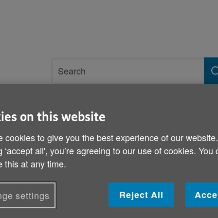
Site
Search
search
term
ies on this website
rvices and support
Get involved
 cookies to give you the best experience of our website
g ‘accept all', you’re agreeing to our use of cookies. You
iseases
 this at any time.
Coughs and sneezes spre
Reject All
Acce
ge settings
Published on 13 February 2015 03:00 PM