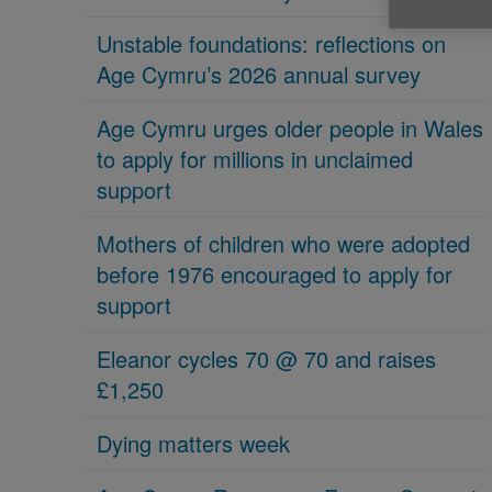
Unstable foundations: reflections on
Age Cymru’s 2026 annual survey
Age Cymru urges older people in Wales
to apply for millions in unclaimed
support
Mothers of children who were adopted
before 1976 encouraged to apply for
support
Eleanor cycles 70 @ 70 and raises
£1,250
Dying matters week