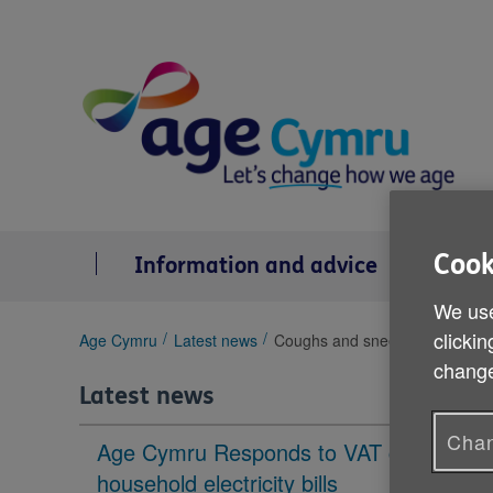
Skip
to
content
Cook
Information and advice
Se
We use
clickin
You
Age Cymru
Latest news
Coughs and sneezes spread d
are
change
here:
Latest news
Chan
Age Cymru Responds to VAT cut to
household electricity bills