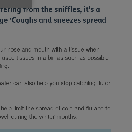
ring from the sniffles, it's a
age ‘Coughs and sneezes spread
ur nose and mouth with a tissue when
used tissues in a bin as soon as possible
ing.
ter can also help you stop catching flu or
help limit the spread of cold and flu and to
ell during the winter months.