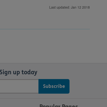
Last updated: Jan 12 2018
Sign up today