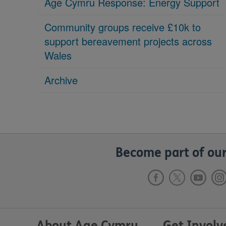
Age Cymru Response: Energy Support
Community groups receive £10k to
support bereavement projects across
Wales
Archive
Become part of our