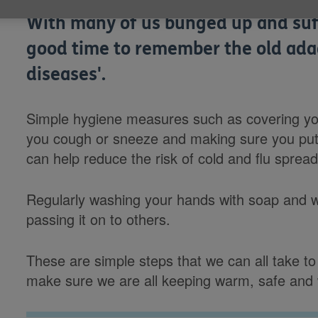
With many of us bunged up and suffe
good time to remember the old ad
diseases'.
Simple hygiene measures such as covering yo
you cough or sneeze and making sure you put 
can help reduce the risk of cold and flu spread
Regularly washing your hands with soap and wa
passing it on to others.
These are simple steps that we can all take to 
make sure we are all keeping warm, safe and w