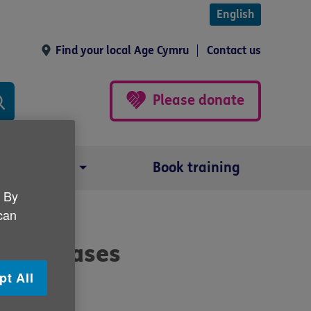
English
Find your local Age Cymru
Contact us
Please donate
Our impact
Book training
. By
 can
ad diseases
pt All