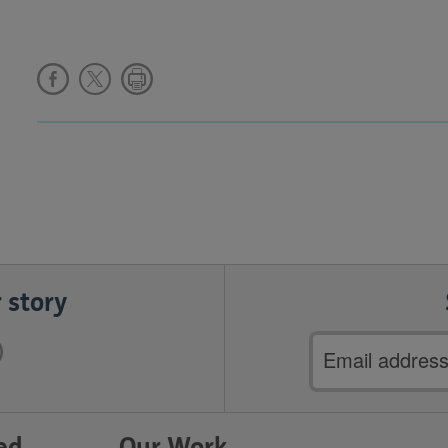
 story
Email
address