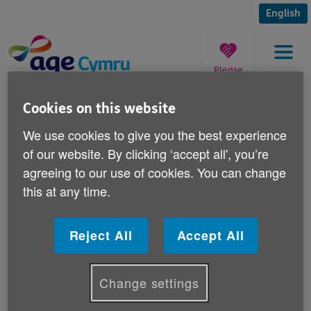
Skip
to
English
content
Please
Menu
donate
You
Cookies on this website
are
Council Tax in Wales
We use cookies to give you the best experience
here:
of our website. By clicking ‘accept all', you’re
Published on 15 July 2010 09:00 AM
agreeing to our use of cookies. You can change
this at any time.
Council Tax in Wales
Reject All
Accept All
Change settings
Last updated: Jan 12 2018