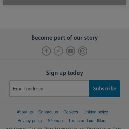
Become part of our story
Sign up today
Email
address
Support
About us
Contact us
Cookies
Linking policy
links
Privacy policy
Sitemap
Terms and conditions