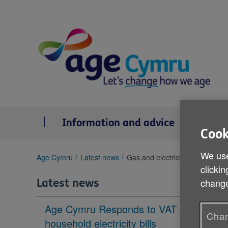
Skip
to
content
Information and advice
Se
Cook
We use
You
Age Cymru
Latest news
Gas and electricity price increa
are
clickin
here:
change
Latest news
Age Cymru Responds to VAT cut to
Chan
household electricity bills