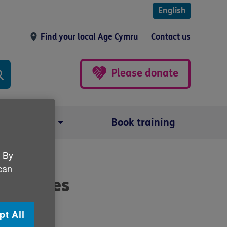
English
Find your local Age Cymru
Contact us
Please donate
Our impact
Book training
. By
 can
increases
pt All