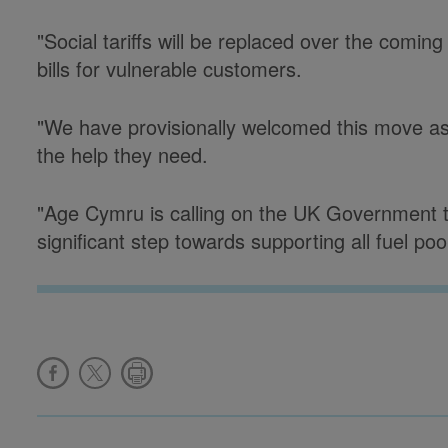
"Social tariffs will be replaced over the comi
bills for vulnerable customers.
"We have provisionally welcomed this move as
the help they need.
"Age Cymru is calling on the UK Government to
significant step towards supporting all fuel po