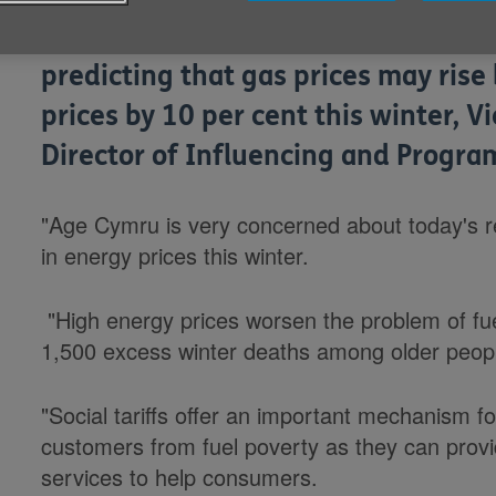
Responding to media reports today 
predicting that gas prices may rise 
prices by 10 per cent this winter, V
Director of Influencing and Progr
"Age Cymru is very concerned about today's r
in energy prices this winter.
"High energy prices worsen the problem of fue
1,500 excess winter deaths among older peopl
"Social tariffs offer an important mechanism f
customers from fuel poverty as they can prov
services to help consumers.