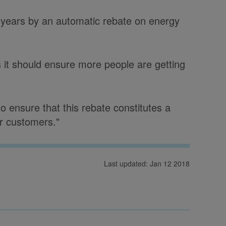
ng years by an automatic rebate on energy
 it should ensure more people are getting
 ensure that this rebate constitutes a
or customers."
Last updated: Jan 12 2018