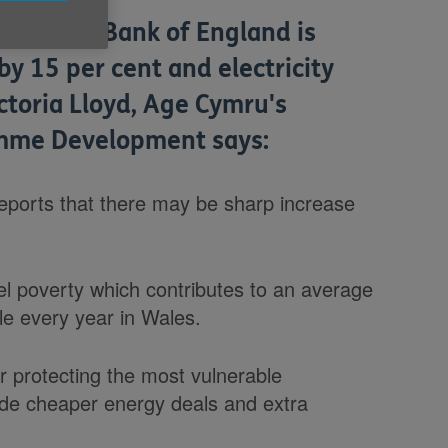
that the Bank of England is
by 15 per cent and electricity
ictoria Lloyd, Age Cymru's
amme Development says:
eports that there may be sharp increase
l poverty which contributes to an average
e every year in Wales.
or protecting the most vulnerable
ide cheaper energy deals and extra