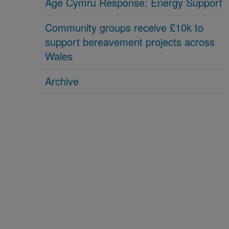
Age Cymru Response: Energy Support
Community groups receive £10k to
support bereavement projects across
Wales
Archive