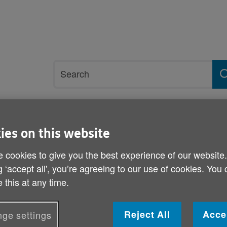
Site
Search
search
term
rvices and support
Get involved
ies on this website
 cookies to give you the best experience of our website
ses
g ‘accept all', you’re agreeing to our use of cookies. You
Gas and electricity price 
 this at any time.
Published on 12 May 2011 09:30 AM
Reject All
Acce
ge settings