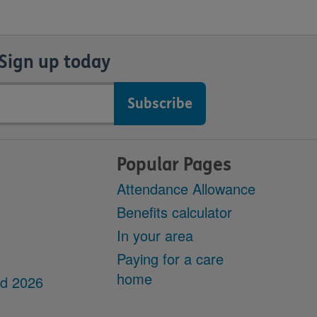
Sign up today
Popular Pages
Attendance Allowance
Benefits calculator
In your area
Paying for a care
home
dd 2026