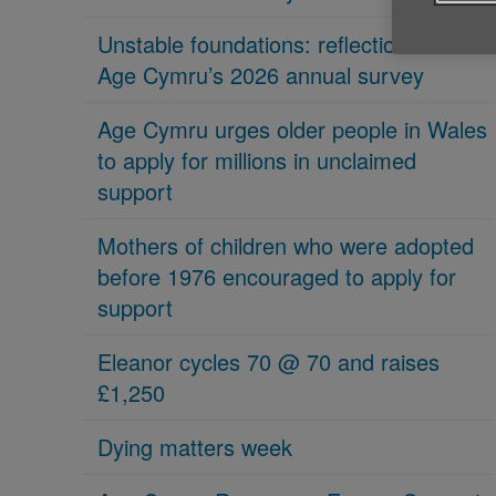
Unstable foundations: reflections on
Age Cymru’s 2026 annual survey
Age Cymru urges older people in Wales
to apply for millions in unclaimed
support
Mothers of children who were adopted
before 1976 encouraged to apply for
support
Eleanor cycles 70 @ 70 and raises
£1,250
Dying matters week