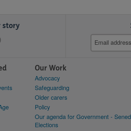
 story
Email
address
ed
Our Work
Advocacy
vents
Safeguarding
Older carers
 Age
Policy
Our agenda for Government - Sene
Elections