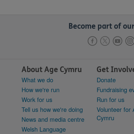
Become part of our
About Age Cymru
Get Involv
What we do
Donate
How we're run
Fundraising e
Work for us
Run for us
Tell us how we're doing
Volunteer for
Cymru
News and media centre
Welsh Language