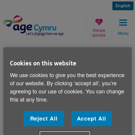
Skip
to
English
content
Please
Menu
donate
You
are
Have you ever been scammed?
here:
Cookies on this website
Published on 19 June 2015 11:00 AM
We use cookies to give you the best experience
of our website. By clicking ‘accept all', you’re
Can you help Age Cymru to alert the
agreeing to our use of cookies. You can change
general public to the dangers of scams
this at any time.
against over 50s?
Reject All
Accept All
If you or a family member has experience of scams
including postal scams - such as fake lotteries or
bogus psychics; telephone scams, internet scams or