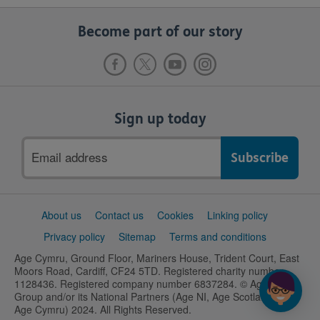
Become part of our story
Sign up today
Email
address
Support
About us
Contact us
Cookies
Linking policy
links
Privacy policy
Sitemap
Terms and conditions
Age Cymru, Ground Floor, Mariners House, Trident Court, East
Moors Road, Cardiff, CF24 5TD. Registered charity number
1128436. Registered company number 6837284. © Age UK
Group and/or its National Partners (Age NI, Age Scotland and
Age Cymru) 2024. All Rights Reserved.