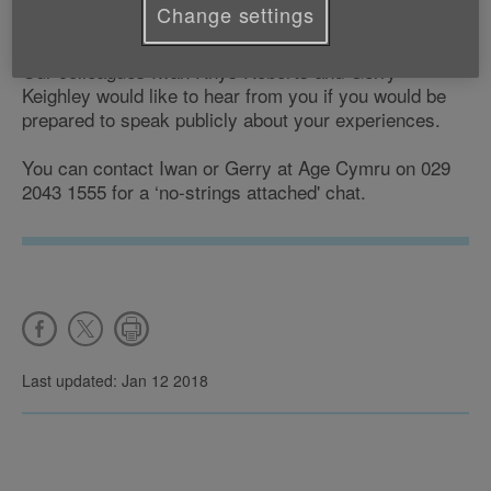
Change settings
rogue traders, please contact Age Cymru.
Our colleagues Iwan Rhys Roberts and Gerry
Keighley would like to hear from you if you would be
prepared to speak publicly about your experiences.
You can contact Iwan or Gerry at Age Cymru on 029
2043 1555 for a ‘no-strings attached' chat.
Last updated: Jan 12 2018