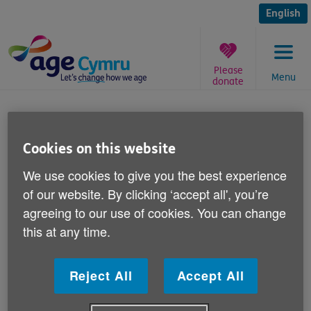
Skip
to
English
content
Please
Menu
donate
You
are
Keep Well this Winter health
here:
tip 14 December
Cookies on this website
We use cookies to give you the best experience
Published on 14 December 2011 11:00 AM
of our website. By clicking ‘accept all', you’re
agreeing to our use of cookies. You can change
Each week this winter we're publishing a
this at any time.
simple health tip to help older people in
Wales keep warm, safe and well.
Reject All
Accept All
This week Joanne Bass, our Keep Well this Winter