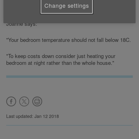
Coordinator explains the ideal temperature for your
Change settings
bedroom during the winter months.
Joanne says:
"Your bedroom temperature should not fall below 18C.
"To keep costs down consider just heating your
bedroom at night rather than the whole house."
Last updated: Jan 12 2018