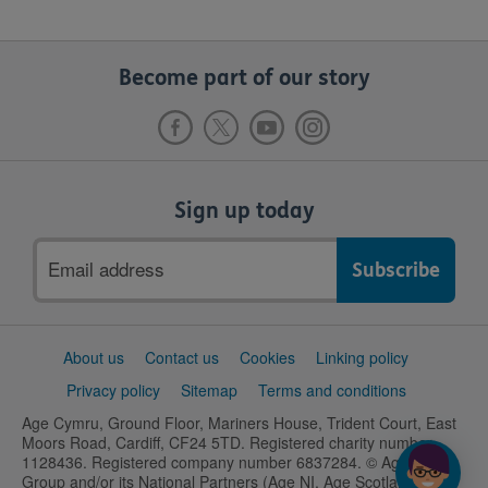
Become part of our story
Sign up today
Email
address
Support
About us
Contact us
Cookies
Linking policy
links
Privacy policy
Sitemap
Terms and conditions
Age Cymru, Ground Floor, Mariners House, Trident Court, East
Moors Road, Cardiff, CF24 5TD. Registered charity number
1128436. Registered company number 6837284. © Age UK
Group and/or its National Partners (Age NI, Age Scotland and