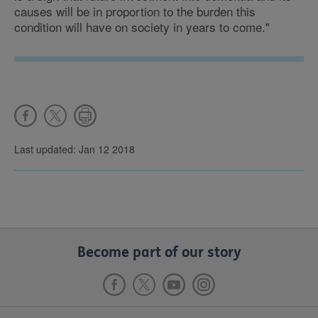
causes will be in proportion to the burden this
condition will have on society in years to come."
Last updated: Jan 12 2018
Become part of our story