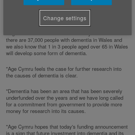
Victoria Lloyd, Age Cymru's Director of Influencing
and Programme Development says:
Change settings
"Figures from the Alzheimer's Society reveal that
there are 37,000 people with dementia in Wales and
we also know that 1 in 3 people aged over 65 in Wales
will develop some form of dementia.
"Age Cymru feels the case for further research into
the causes of dementia is clear.
"Dementia has been an area that has been severely
underfunded over the years and we have long called
for a commitment from government to provide more
money for research into its causes.
"Age Cymru hopes that today's funding announcement
is a sign that future investment into dementia and its