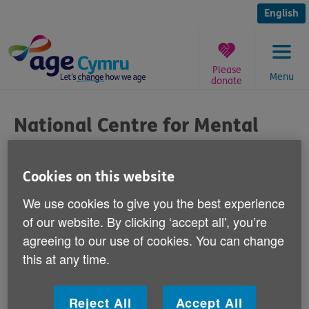
Skip
to
English
content
Please
Menu
donate
You
are
National Centre for Mental
here:
Health Care
Cookies on this website
Published on 12 July 2011 02:00 PM
We use cookies to give you the best experience
Age Cymru has welcomed plans announced
of our website. By clicking ‘accept all', you’re
today to open the National Centre for
agreeing to our use of cookies. You can change
Mental Health in Cardiff, which will receive
this at any time.
£3 million Welsh Government funding to
research conditions such as Alzheimer's.
Reject All
Accept All