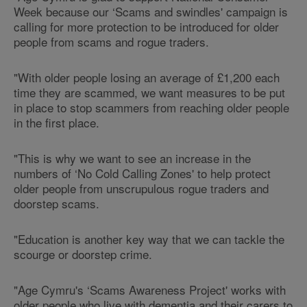
Week because our ‘Scams and swindles' campaign is
calling for more protection to be introduced for older
people from scams and rogue traders.
"With older people losing an average of £1,200 each
time they are scammed, we want measures to be put
in place to stop scammers from reaching older people
in the first place.
"This is why we want to see an increase in the
numbers of ‘No Cold Calling Zones' to help protect
older people from unscrupulous rogue traders and
doorstep scams.
"Education is another key way that we can tackle the
scourge or doorstep crime.
"Age Cymru's ‘Scams Awareness Project' works with
older people who live with dementia and their carers to