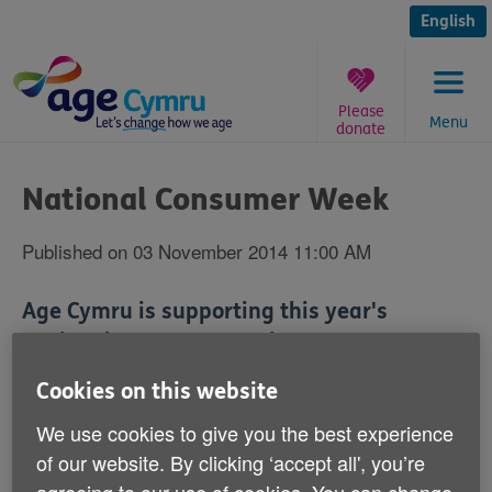
Skip
to
English
content
Please
Menu
donate
You
are
National Consumer Week
here:
Published on 03 November 2014 11:00 AM
Age Cymru is supporting this year's
National Consumer Week.
Cookies on this website
The campaign is calling on us all to be on the lookout
and step in to protect older and vulnerable people from
We use cookies to give you the best experience
doorstep criminals.
of our website. By clicking ‘accept all', you’re