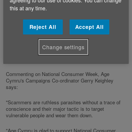
agreeing to our use of cookies. You can change
New research for the Trading Standards Institute,
this at any time.
National Trading Standards and Citizens Advice has
shown that 46% of British adults don't think their
neighbourhood looks out for its vulnerable residents
Reject All
Accept All
well enough.
It also reveals that 39% of us know someone who is at
Change settings
particular risk and would struggle to spot a doorstep
criminal or handle them assertively.
Commenting on National Consumer Week, Age
Cymru's Campaigns Co-ordinator Gerry Keighley
says:
"Scammers are ruthless parasites without a trace of
conscience and their major tactic is to target
vulnerable people and wear them down.
"Age Cymru is glad to support National Consumer