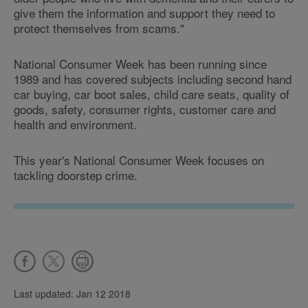
give them the information and support they need to
protect themselves from scams."
National Consumer Week has been running since
1989 and has covered subjects including second hand
car buying, car boot sales, child care seats, quality of
goods, safety, consumer rights, customer care and
health and environment.
This year's National Consumer Week focuses on
tackling doorstep crime.
Last updated: Jan 12 2018