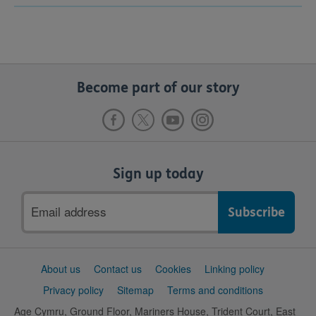
Become part of our story
Sign up today
Email
address
Support
About us
Contact us
Cookies
Linking policy
links
Privacy policy
Sitemap
Terms and conditions
Age Cymru, Ground Floor, Mariners House, Trident Court, East