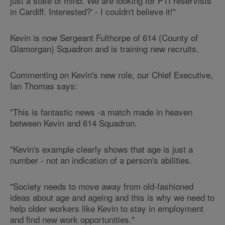
just a state of mind. We are looking for PTI reservists
in Cardiff. Interested?' - I couldn't believe it!"
Kevin is now Sergeant Fulthorpe of 614 (County of
Glamorgan) Squadron and is training new recruits.
Commenting on Kevin's new role, our Chief Executive,
Ian Thomas says:
"This is fantastic news -a match made in heaven
between Kevin and 614 Squadron.
"Kevin's example clearly shows that age is just a
number - not an indication of a person's abilities.
"Society needs to move away from old-fashioned
ideas about age and ageing and this is why we need to
help older workers like Kevin to stay in employment
and find new work opportunities."