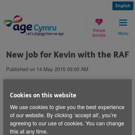
Skip
to
English
content
Please
Menu
donate
You
are
New job for Kevin with the RAF
here:
Published on 14 May 2015 09:00 AM
Kevin Fulthorpe - who was forcibly retired
by the Army on his 61st birthday is
Cookies on this website
celebrating after landing a new job.
We use cookies to give you the best experience
of our website. By clicking ‘accept all', you’re
Super-fit Kevin - an Army physical training instructor
agreeing to our use of cookies. You can change
for 25 years, is now working for the Royal Auxiliary Air
this at any time.
Force.