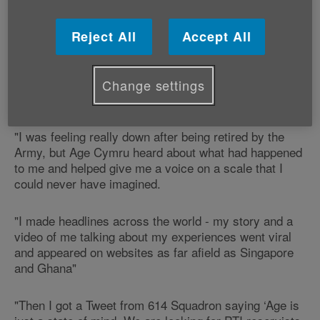
It comes after Age Cymru heard about Kevin's plight
Reject All
Accept All
and helped him to get his story heard by a global
audience of millions.
Change settings
Says Kevin:
"I was feeling really down after being retired by the
Army, but Age Cymru heard about what had happened
to me and helped give me a voice on a scale that I
could never have imagined.
"I made headlines across the world - my story and a
video of me talking about my experiences went viral
and appeared on websites as far afield as Singapore
and Ghana"
"Then I got a Tweet from 614 Squadron saying ‘Age is