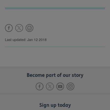
Last updated: Jan 12 2018
Become part of our story
Sign up today