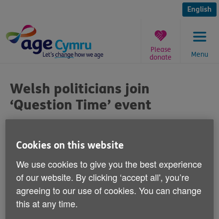
Skip
to
English
content
Please
Menu
donate
You
are
Welsh politicians join
here:
‘Question Time’ event
Published on 02 October 2014 11:00 AM
Cookies on this website
Four leading Welsh politicians are joining
We use cookies to give you the best experience
our ‘Question Time' event on Friday 3
of our website. By clicking ‘accept all', you’re
October in Cardiff Bay to discuss key UK
agreeing to our use of cookies. You can change
Government policies.
this at any time.