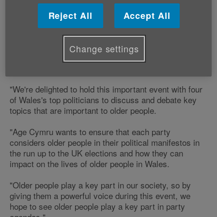
We'll be welcoming Jenny Willott MP, Elfyn Llwyd MP,
Wayne David MP and Andrew RT Davies AM to
Reject All
Accept All
answer questions from older people during Age
Positive Week.
Change settings
Victoria Lloyd, our Director of Influencing and
Programme Development says;
"We're delighted to hold this important event with four
of Wales's top politicians to discuss and debate key
topics that are important to older people.
"Age Cymru wants to ensure that each party
considers older people in their political manifestos in
the run up to the UK elections and how they can
impact on the lives of older people in Wales.
"Older people play a key part in our society, so by
giving them a powerful voice during this event, we
hope to see older people play a key part in party
agendas."