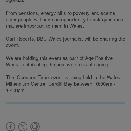
From pensions, energy bills to poverty and scams,
older people will have an opportunity to ask questions
that are important to them in Wales.
Carl Roberts, BBC Wales journalist will be chairing the
event.
We are holding this event as part of Age Positive
Week - celebrating the positive steps of ageing.
The ‘Question Time' event is being held in the Wales
Millennium Centre, Cardiff Bay between 10:00am -
12:00pm.