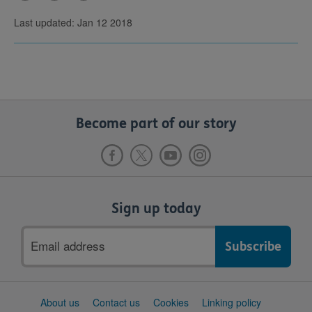
Last updated: Jan 12 2018
Become part of our story
Sign up today
Email
address
Support
About us
Contact us
Cookies
Linking policy