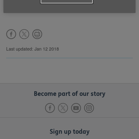
Last updated: Jan 12 2018
Become part of our story
Sign up today