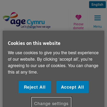
Skip
to
English
content
Please
Menu
donate
You
are
We're on Twitter and Facebook
Cookies on this website
here:
We use cookies to give you the best experience
Published on 13 December 2011 01:00 PM
of our website. By clicking ‘accept all', you’re
agreeing to our use of cookies. You can change
Did you know Age Cymru is now on Twitter
this at any time.
and Facebook?
Reject All
Accept All
Follow all the latest news and developments at Age
Cymru on Twitter and Facebook and read about the
work we do, as well as how you can get involved
Change settings
and help with our campaigns and fundraising.