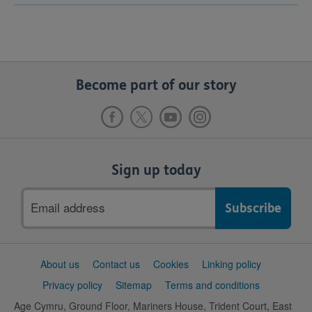
Become part of our story
Sign up today
Email
address
Support
About us
Contact us
Cookies
Linking policy
links
Privacy policy
Sitemap
Terms and conditions
Age Cymru, Ground Floor, Mariners House, Trident Court, East