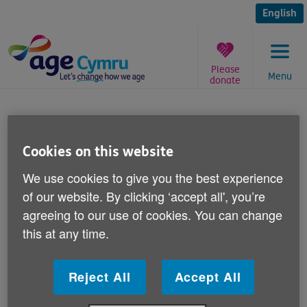
Skip
to
English
content
Please
Menu
donate
You
are
Winter Fuel Allowance
here:
Cookies on this website
Published on 05 September 2011 11:00 AM
We use cookies to give you the best experience
Responding to reports in the media today about cuts
of our website. By clicking ‘accept all', you’re
to the Winter Fuel Allowance, Age Cymru spokesman
agreeing to our use of cookies. You can change
Iwan Rhys Roberts says:
this at any time.
"Winter can be a difficult time for older people, both
physically and financially.
Reject All
Accept All
"For those living in poverty and struggling to live on