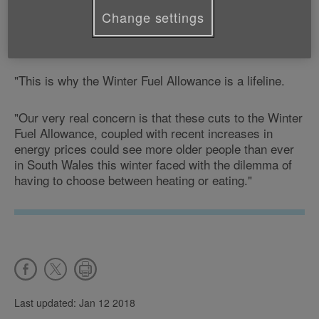
tiny incomes, the additional costs they face at that
Change settings
time of year of having to heat their homes puts an
added strain on their already limited finances.
"This is why the Winter Fuel Allowance is a lifeline.
"Our very real concern is that these cuts to the Winter
Fuel Allowance, coupled with recent increases in
energy prices could see more older people than ever
in South Wales this winter faced with the dilemma of
having to choose between heating or eating."
Last updated: Jan 12 2018