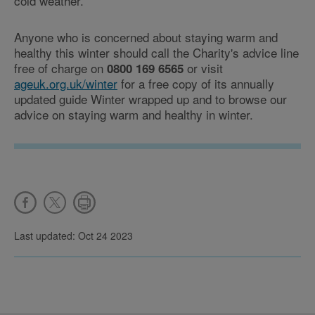
cold weather.
Anyone who is concerned about staying warm and
healthy this winter should call the Charity's advice line
free of charge on
or visit
0800 169 6565
ageuk.org.uk/winter
for a free copy of its annually
updated guide Winter wrapped up and to browse our
advice on staying warm and healthy in winter.
Last updated: Oct 24 2023