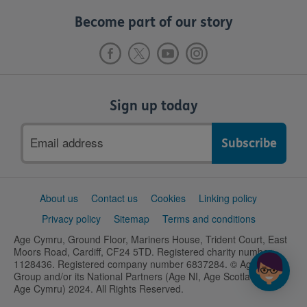
Become part of our story
Sign up today
Email
address
Support
About us
Contact us
Cookies
Linking policy
links
Privacy policy
Sitemap
Terms and conditions
Age Cymru, Ground Floor, Mariners House, Trident Court, East
Moors Road, Cardiff, CF24 5TD. Registered charity number
1128436. Registered company number 6837284. © Age UK
Group and/or its National Partners (Age NI, Age Scotland and
Age Cymru) 2024. All Rights Reserved.