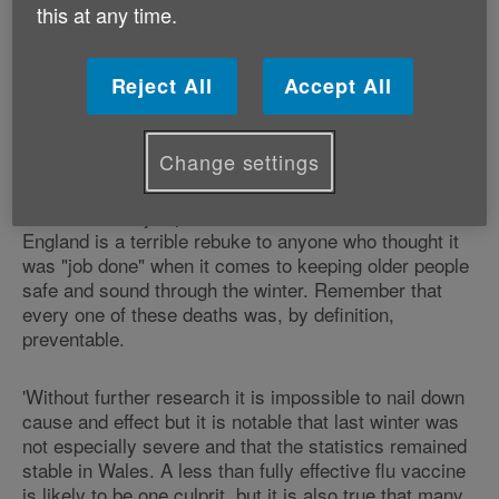
20,800 the previous year). One third of all
this at any time.
the excess winter deaths reported were
caused by respiratory diseases.
Reject All
Accept All
Responding to the new figures, Age UK's Charity
Director Caroline Abrahams, said:
Change settings
'This dramatic jump in excess winter deaths in
England is a terrible rebuke to anyone who thought it
was "job done" when it comes to keeping older people
safe and sound through the winter. Remember that
every one of these deaths was, by definition,
preventable.
'Without further research it is impossible to nail down
cause and effect but it is notable that last winter was
not especially severe and that the statistics remained
stable in Wales. A less than fully effective flu vaccine
is likely to be one culprit, but it is also true that many