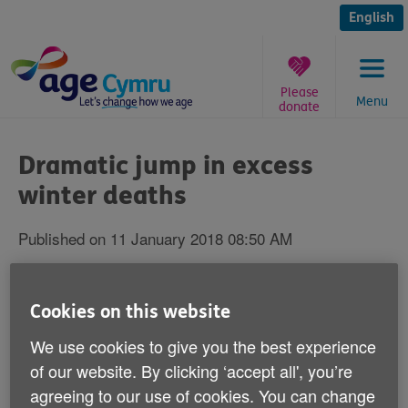
Skip
to
English
content
Please
Menu
donate
You
are
Dramatic jump in excess
here:
winter deaths
Published on 11 January 2018 08:50 AM
New figures released by the ONS today
Cookies on this website
show that over the winter of 2016-17 there
were 31,800 excess winter deaths among
We use cookies to give you the best experience
the over 65s from cold-related illness such
of our website. By clicking ‘accept all', you’re
as heart attacks and strokes (compared to
agreeing to our use of cookies. You can change