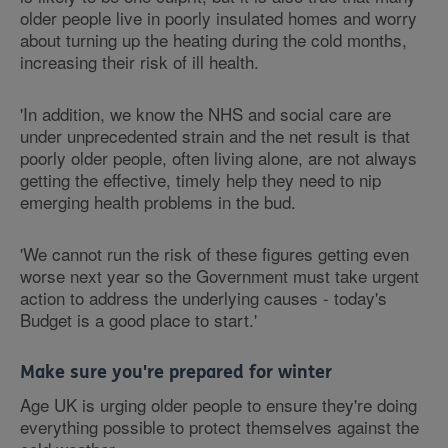
older people live in poorly insulated homes and worry
about turning up the heating during the cold months,
increasing their risk of ill health.
'In addition, we know the NHS and social care are
under unprecedented strain and the net result is that
poorly older people, often living alone, are not always
getting the effective, timely help they need to nip
emerging health problems in the bud.
'We cannot run the risk of these figures getting even
worse next year so the Government must take urgent
action to address the underlying causes - today's
Budget is a good place to start.'
Make sure you're prepared for winter
Age UK is urging older people to ensure they're doing
everything possible to protect themselves against the