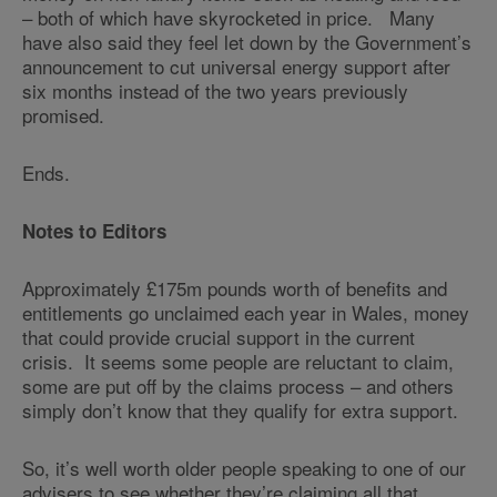
– both of which have skyrocketed in price. Many
have also said they feel let down by the Government’s
announcement to cut universal energy support after
six months instead of the two years previously
promised.
Ends.
Notes to Editors
Approximately £175m pounds worth of benefits and
entitlements go unclaimed each year in Wales, money
that could provide crucial support in the current
crisis. It seems some people are reluctant to claim,
some are put off by the claims process – and others
simply don’t know that they qualify for extra support.
So, it’s well worth older people speaking to one of our
advisers to see whether they’re claiming all that