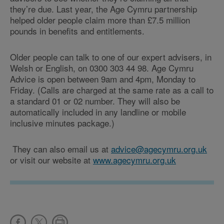
they’re due. Last year, the Age Cymru partnership
helped older people claim more than £7.5 million
pounds in benefits and entitlements.
Older people can talk to one of our expert advisers, in
Welsh or English, on 0300 303 44 98. Age Cymru
Advice is open between 9am and 4pm, Monday to
Friday. (Calls are charged at the same rate as a call to
a standard 01 or 02 number. They will also be
automatically included in any landline or mobile
inclusive minutes package.)
They can also email us at
advice@agecymru.org.uk
or visit our website at
www.agecymru.org.uk