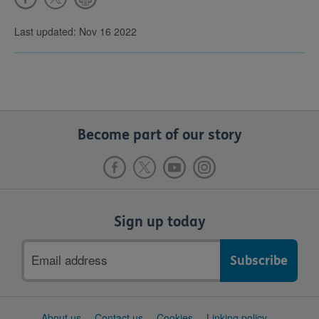
Last updated: Nov 16 2022
Become part of our story
Sign up today
Email
address
Support
About us
Contact us
Cookies
Linking policy