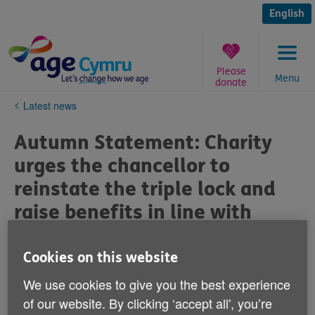
Skip
to
English
content
Please
Menu
donate
You
Latest news
are
here:
Autumn Statement: Charity
urges the chancellor to
reinstate the triple lock and
raise benefits in line with
inflation
Cookies on this website
Published on 15 November 2022 05:19 PM
We use cookies to give you the best experience
of our website. By clicking ‘accept all', you’re
Ahead of the autumn statement, Age Cymru is calling