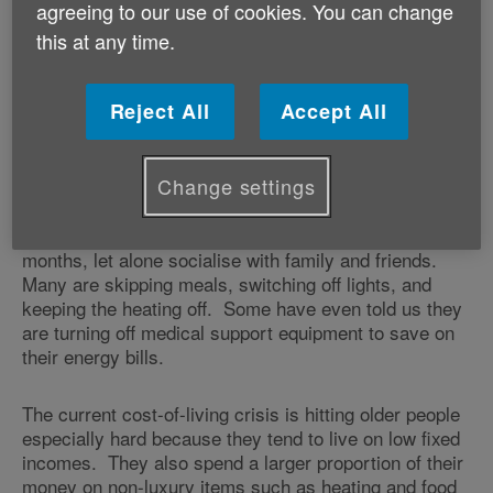
on the Westminster Government to reinstate the triple
agreeing to our use of cookies. You can change
lock from next April and commit to raising the value of
this at any time.
benefits, including Pension Credit, in line with
inflation. The charity says the triple lock was
originally designed to protect the state pension against
Reject All
Accept All
rising inflation – currently running at around 11%.
Change settings
Older people across Wales are telling us they are
worried about how they are going to afford to heat their
homes and put food on the table in the coming
months, let alone socialise with family and friends.
Many are skipping meals, switching off lights, and
keeping the heating off. Some have even told us they
are turning off medical support equipment to save on
their energy bills.
The current cost-of-living crisis is hitting older people
especially hard because they tend to live on low fixed
incomes. They also spend a larger proportion of their
money on non-luxury items such as heating and food