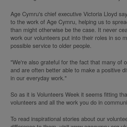
Age Cymru's chief executive Victoria Lloyd sa
to the work of Age Cymru, helping us to spre
than might otherwise be the case. It never 
work our volunteers put into their roles in so 
possible service to older people.
"We're also grateful for the fact that many of
and are often better able to make a positive di
in our everyday work."
So as it is Volunteers Week it seems fitting th
volunteers and all the work you do in communi
To read inspirational stories about our volun
difference to them, visit www.agecymru.org.u