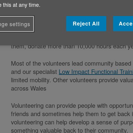
Published on 04 June 2019 11:05 AM
 this at any time.
Volunteers donate more than 10,000 hours e
Reject All
Acce
ge settings
Age Cymru is this week paying tribute to each 
them, donate more than 10,000 hours each yea
Most of the volunteers lead community based 
and our specialist
Low Impact Functional Train
limited mobility. Other volunteers provide valu
across Wales
Volunteering can provide people with opportun
friends and sometimes help them to get back i
volunteering can help develop a sense of purpo
something valuable back to their community.