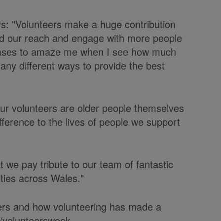
ys: "Volunteers make a huge contribution
ad our reach and engage with more people
ceases to amaze me when I see how much
many different ways to provide the best
 our volunteers are older people themselves
fference to the lives of people we support
at we pay tribute to our team of fantastic
ties across Wales."
teers and how volunteering has made a
k/volunteersweek