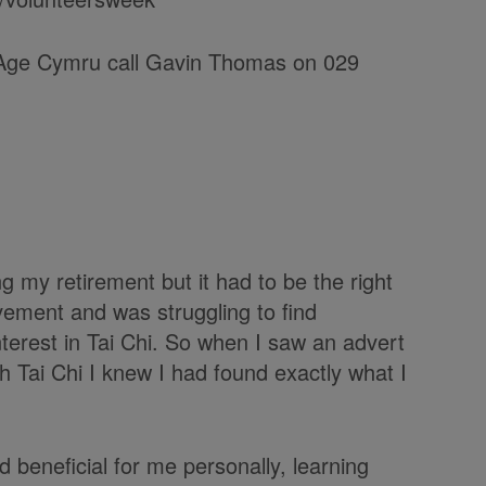
h Age Cymru call Gavin Thomas on 029
g my retirement but it had to be the right
vement and was struggling to find
nterest in Tai Chi. So when I saw an advert
h Tai Chi I knew I had found exactly what I
d beneficial for me personally, learning