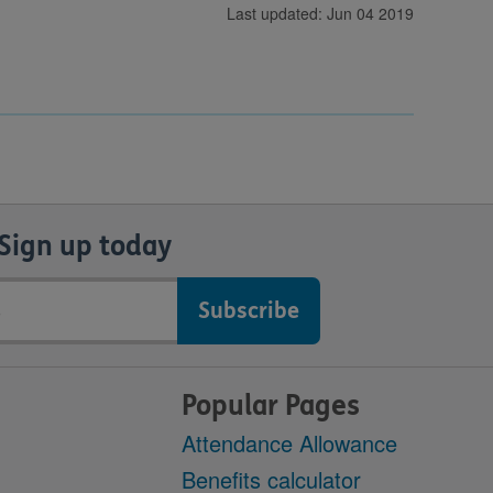
Last updated: Jun 04 2019
Sign up today
Popular Pages
Attendance Allowance
Benefits calculator