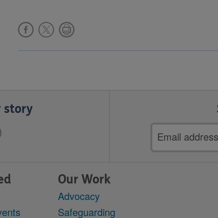
 story
Email
address
ed
Our Work
Advocacy
vents
Safeguarding