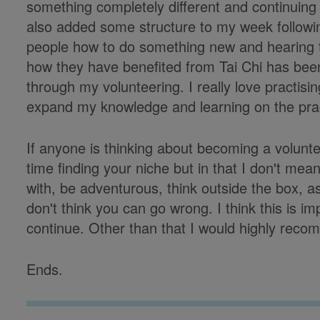
something completely different and continuing t
also added some structure to my week following
people how to do something new and hearing 
how they have benefited from Tai Chi has been 
through my volunteering. I really love practisin
expand my knowledge and learning on the prac
If anyone is thinking about becoming a volun
time finding your niche but in that I don't mea
with, be adventurous, think outside the box, a
don't think you can go wrong. I think this is im
continue. Other than that I would highly reco
Ends.