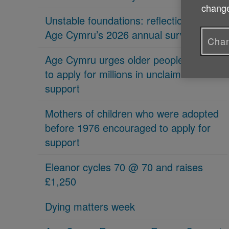
change
Unstable foundations: reflections on
Age Cymru’s 2026 annual survey
Chan
Age Cymru urges older people in Wales
to apply for millions in unclaimed
support
Mothers of children who were adopted
before 1976 encouraged to apply for
support
Eleanor cycles 70 @ 70 and raises
£1,250
Dying matters week