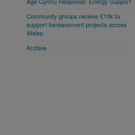
Age Cymru Response: Energy Support
Community groups receive £10k to
support bereavement projects across
Wales
Archive