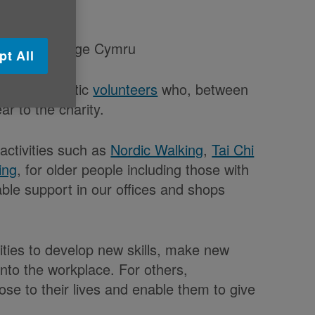
ach year to Age Cymru
pt All
of its fantastic
volunteers
who, between
r to the charity.
activities such as
Nordic Walking
,
Tai Chi
ing
, for older people including those with
able support in our offices and shops
ities to develop new skills, make new
nto the workplace. For others,
se to their lives and enable them to give