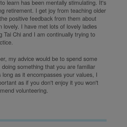
o learn has been mentally stimulating. It's
 retirement. I get joy from teaching older
the positive feedback from them about
lovely. I have met lots of lovely ladies
g Tai Chi and I am continually trying to
tice.
teer, my advice would be to spend some
n doing something that you are familiar
s long as it encompasses your values, I
portant as if you don't enjoy it you won't
mmend volunteering.