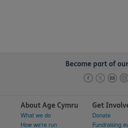
Become part of our
About Age Cymru
Get Involv
What we do
Donate
How we're run
Fundraising e