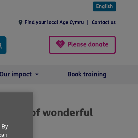
English
Find your local Age Cymru
Contact us
Please donate
Our impact
Book training
ts team of wonderful
. By
 can