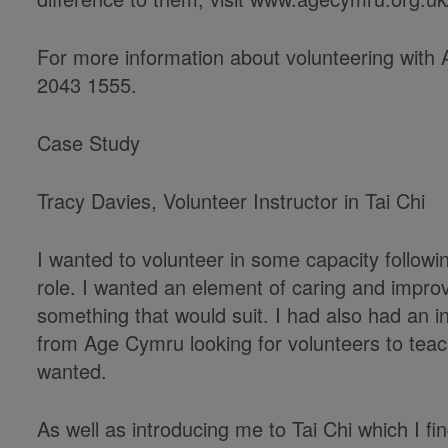
For more information about volunteering wit
2043 1555.
Case Study
Tracy Davies, Volunteer Instructor in Tai Chi
I wanted to volunteer in some capacity followin
role. I wanted an element of caring and impro
something that would suit. I had also had an i
from Age Cymru looking for volunteers to teac
wanted.
As well as introducing me to Tai Chi which I fin