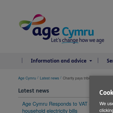
Skip
to
content
Information and advice
Se
You
Age Cymru
Latest news
Charity pays tribute to its team
are
here:
Latest news
Cook
We use
Age Cymru Responds to VAT cut to
clickin
household electricity bills