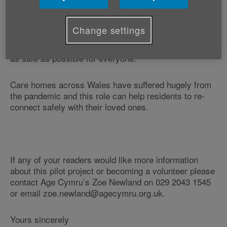
Swansea.
Change settings
The Meet and Greet Volunteers will be there to
support families/friends to make the return of visiting
as safe as possible for everyone.
Care homes across Wales have suffered hugely from
the pandemic and this role can help residents to re-
connect safely with their loved ones.
If any of your readers would like more information
about this pilot project or becoming a volunteer please
contact Age Cymru’s Zoe Newland on 029 2043 1545
or email zoe.newland@agecymru.org.uk.
Yours sincerely