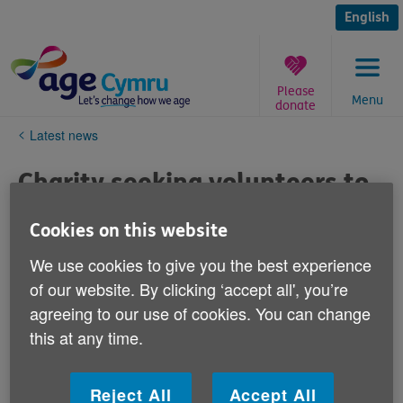
Skip
to
English
content
Please
Menu
donate
You
Latest news
are
here:
Charity seeking volunteers to
support families visiting care
Cookies on this website
homes Letter to ed¦ 20 Sept
We use cookies to give you the best experience
2021
of our website. By clicking ‘accept all', you’re
agreeing to our use of cookies. You can change
Published on 21 October 2021 09:20 PM
this at any time.
Age Cymru is seeking volunteers to support family
visits to care homes across Wales including the
Reject All
Accept All
Hengoed Park and Hengoed Court Care Homes in