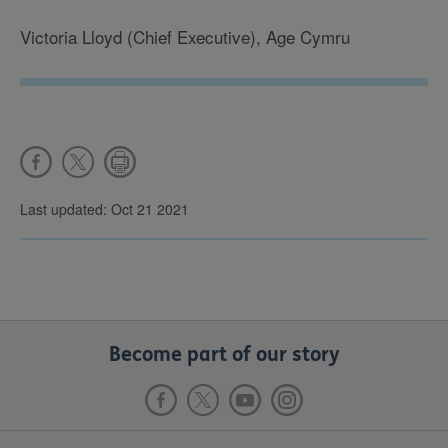
Victoria Lloyd (Chief Executive), Age Cymru
Last updated: Oct 21 2021
Become part of our story