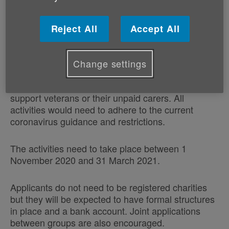
Age Cymru wish to invite community groups to bid
for grants of up to £1,000 to help tackle isolation
and loneliness locally amongst military veterans, or
Reject All
Accept All
unpaid carers of military veterans aged 50 plus.
The grant is quite flexible and can be used to fund
Change settings
one off events or a programme of activities, online
or offline, anything that the group believes will
support veterans or their unpaid carers. All
activities would need to adhere to the current
coronavirus guidance and restrictions.
The activities need to take place between 1
November 2020 and 31 March 2021.
Applicants do not need to be registered charities
but they will be expected to have formal structures
in place and a bank account. Joint applications
between groups are also encouraged.