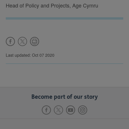
Head of Policy and Projects, Age Cymru
Last updated: Oct 07 2020
Become part of our story