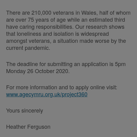
There are 210,000 veterans in Wales, half of whom
are over 75 years of age while an estimated third
have caring responsibilities. Our research shows
that loneliness and isolation is widespread
amongst veterans, a situation made worse by the
current pandemic.
The deadline for submitting an application is 5pm
Monday 26 October 2020.
For more information and to apply online visit:
www.agecymru.org.uk/project360
Yours sincerely
Heather Ferguson