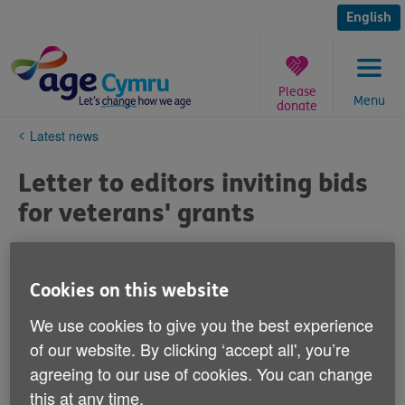
Skip
to
English
content
Please
Menu
donate
You
Latest news
are
here:
Letter to editors inviting bids
for veterans' grants
Published on 07 October 2020 10:05 AM
Cookies on this website
Dear Editor
We use cookies to give you the best experience
of our website. By clicking ‘accept all', you’re
Small grants available for community groups to
tackle loneliness amongst older veterans
agreeing to our use of cookies. You can change
this at any time.