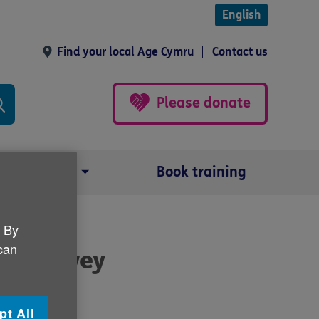
English
Find your local Age Cymru
Contact us
Please donate
Our impact
Book training
. By
 can
 19 survey
pt All