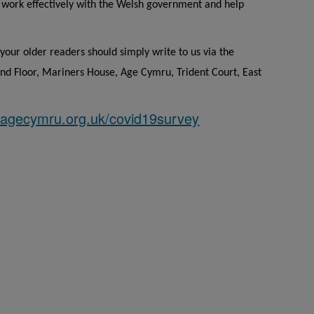
s work effectively with the Welsh government and help
your older readers should simply write to us via the
d Floor, Mariners House, Age Cymru, Trident Court, East
agecymru.org.uk/covid19survey