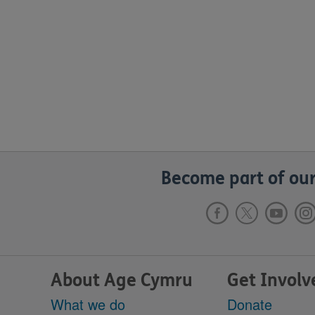
Become part of our
About Age Cymru
Get Involv
What we do
Donate