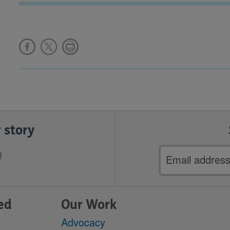
 story
Email
address
ed
Our Work
Advocacy