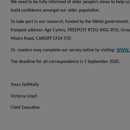
We need to be fully informed of older people’s views to help u
build confidence amongst our older population.
To take part in our research, funded by the Welsh government, 
freepost address: Age Cymru, FREEPOST RTZG-JHGC-RYJJ, Groun
Moors Road, CARDIFF CF24 5TD
www.
Or, readers may complete our survey online by visiting:
The deadline for all correspondence is 1 September 2020.
Yours faithfully
Victoria Lloyd
Chief Executive