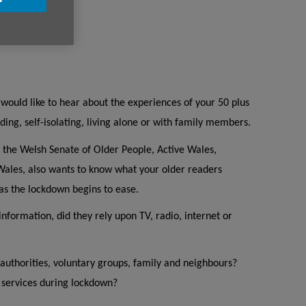
would like to hear about the experiences of your 50 plus
ing, self-isolating, living alone or with family members.
 the Welsh Senate of Older People, Active Wales,
ales, also wants to know what your older readers
as the lockdown begins to ease.
information, did they rely upon TV, radio, internet or
 authorities, voluntary groups, family and neighbours?
e services during lockdown?