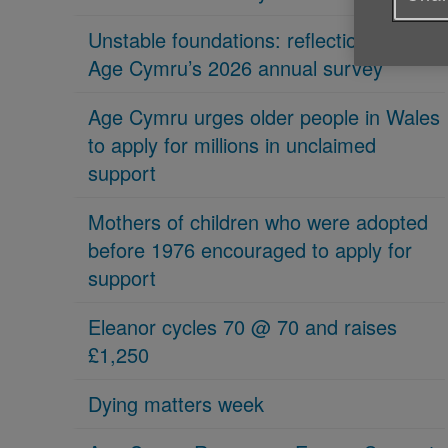
Unstable foundations: reflections on
Age Cymru’s 2026 annual survey
Age Cymru urges older people in Wales
to apply for millions in unclaimed
support
Mothers of children who were adopted
before 1976 encouraged to apply for
support
Eleanor cycles 70 @ 70 and raises
£1,250
Dying matters week