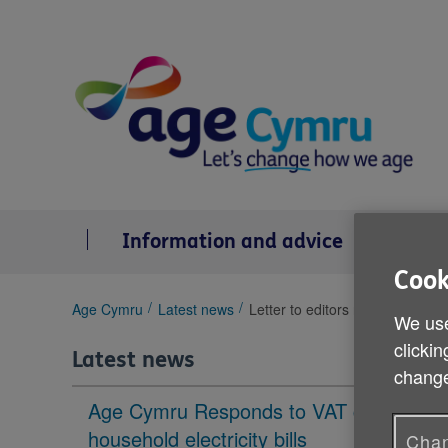
Skip
to
content
Information and advice
Se
Cook
You
Age Cymru
Latest news
Letter to editors re Covid 19 su
We use
are
clickin
here:
Latest news
change
Age Cymru Responds to VAT cut to
household electricity bills
Chan