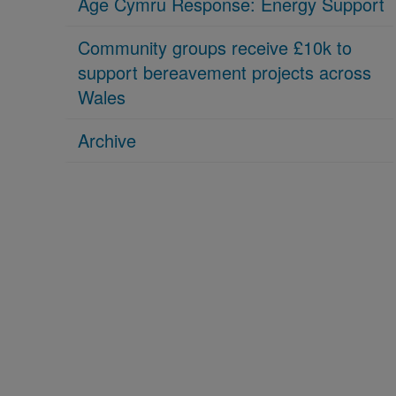
Age Cymru Response: Energy Support
Community groups receive £10k to
support bereavement projects across
Wales
Archive