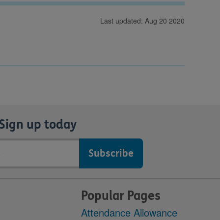
Last updated: Aug 20 2020
Sign up today
Popular Pages
Attendance Allowance