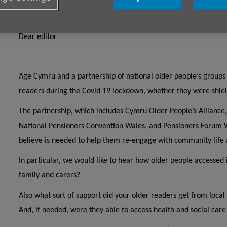
Dear Editor
Dear editor
Age Cymru and a partnership of national older people’s groups 
readers during the Covid 19 lockdown, whether they were shield
The partnership, which includes Cymru Older People’s Alliance,
National Pensioners Convention Wales, and Pensioners Forum W
believe is needed to help them re-engage with community life 
In particular, we would like to hear how older people accessed 
family and carers?
Also what sort of support did your older readers get from local
And, if needed, were they able to access health and social car