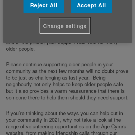
Reject All
Accept All
It’s also a good time to thank everyone who has
looked out for an older friend, neighbour or loved one
during what has been a very challenging year.
Change settings
Whether you were helping with shopping, picking up
prescriptions, or simply providing a friendly ear at the
end of the phone, your support was vital for many
older people.
Please continue supporting older people in your
community as the next few months will no doubt prove
to be just as challenging as last year. Being
neighbourly not only helps to keep older people safe
but it also provides a warm reassurance that there is
someone there to help them should they need support.
If you’re thinking about the ways you can help out in
your community in 2021, why not take a look at the
range of volunteering opportunities on the Age Cymru
website, from making friendship calls through our