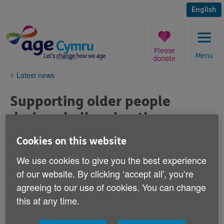
Skip
to
English
content
Please
Menu
donate
You
Latest news
are
here:
Supporting older people
during challenging times
Published on 21 December 2020 11:54 AM
Cookies on this website
We use cookies to give you the best experience
It’s great to be ending the year with the
of our website. By clicking ‘accept all', you’re
positive news that a vaccine to immunise
agreeing to our use of cookies. You can change
against Covid-19 has been developed and
this at any time.
will be rolled out in the coming months.