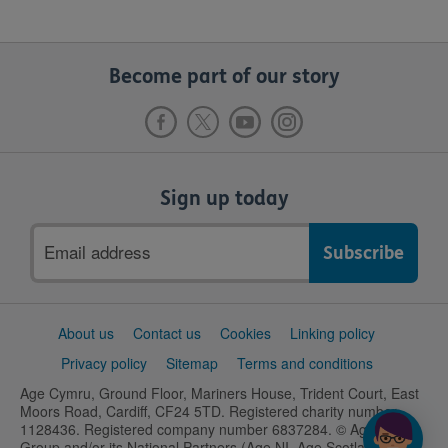
Become part of our story
Sign up today
Email
address
Support
About us
Contact us
Cookies
Linking policy
links
Privacy policy
Sitemap
Terms and conditions
Age Cymru, Ground Floor, Mariners House, Trident Court, East
Moors Road, Cardiff, CF24 5TD. Registered charity number
1128436. Registered company number 6837284. © Age UK
Group and/or its National Partners (Age NI, Age Scotland and