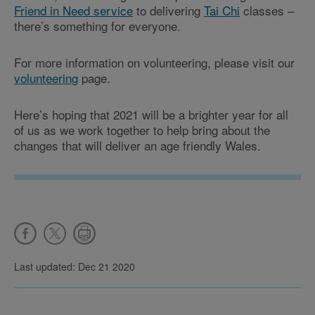
Friend in Need service
to delivering
Tai Chi
classes –
there’s something for everyone.
For more information on volunteering, please visit our
volunteering
page.
Here’s hoping that 2021 will be a brighter year for all
of us as we work together to help bring about the
changes that will deliver an age friendly Wales.
Last updated: Dec 21 2020