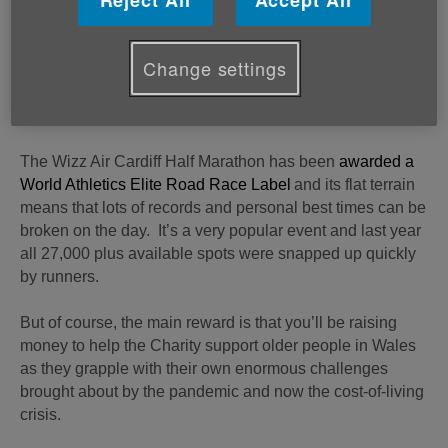
Reject All
Accept All
complementary running spots available for would be
runners and fundraisers.
Change settings
All you have to do to claim your free spot, as well as an
Age Cymru running vest and support throughout your
training period, is pledge to raise £300 in sponsorship.
The Wizz Air Cardiff Half Marathon has been
awarded a
World Athletics Elite Road Race Label
and its flat terrain
means that lots of records and personal best times can be
broken on the day. It’s a very popular event and last year
all 27,000 plus available spots were snapped up quickly
by runners.
But of course, the main reward is that you’ll be raising
money to help the Charity support older people in Wales
as they grapple with their own enormous challenges
brought about by the pandemic and now the cost-of-living
crisis.