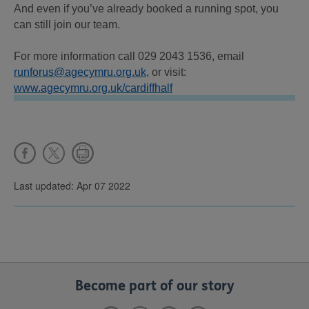
And even if you’ve already booked a running spot, you
can still join our team.
For more information call 029 2043 1536, email
runforus@agecymru.org.uk,
or visit:
www.agecymru.org.uk/cardiffhalf
Last updated: Apr 07 2022
Become part of our story