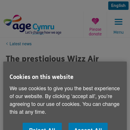
Skip
to
English
content
Please
Menu
donate
You
Latest news
are
here:
The prestigious Wizz Air
Cardiff Half Marathon: team
up with Age Cymru this
Cookies on this website
autumn
We use cookies to give you the best experience
of our website. By clicking ‘accept all', you’re
Published on 07 April 2022 11:16 AM
agreeing to our use of cookies. You can change
this at any time.
The prestigious Wizz Air Cardiff Half Marathon takes
place on 2 October 2022 and Age Cymru has several