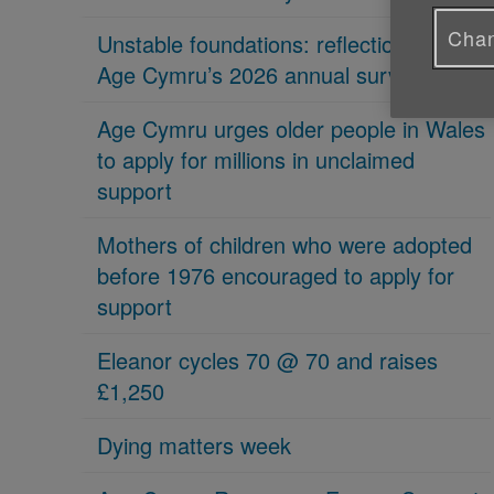
Chan
Unstable foundations: reflections on
Age Cymru’s 2026 annual survey
Age Cymru urges older people in Wales
to apply for millions in unclaimed
support
Mothers of children who were adopted
before 1976 encouraged to apply for
support
Eleanor cycles 70 @ 70 and raises
£1,250
Dying matters week