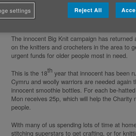
Published on 31 May 2021 04:38 PM
Reject All
Acce
ge settings
Woolly warriors needed in Gwynedd a M
The innocent Big Knit campaign has returned
on the knitters and crocheters in the area to ge
urgent funds for older people most in need.
th
This is the 18
year that innocent has been ru
Cymru and woolly warriors are needed again this
innocent smoothie bottles. For each be-hatt
Mon receives 25p, which will help the Charity m
people.
With many of us spending lots of time at home 
stitching superstars to get crafting, or for kn