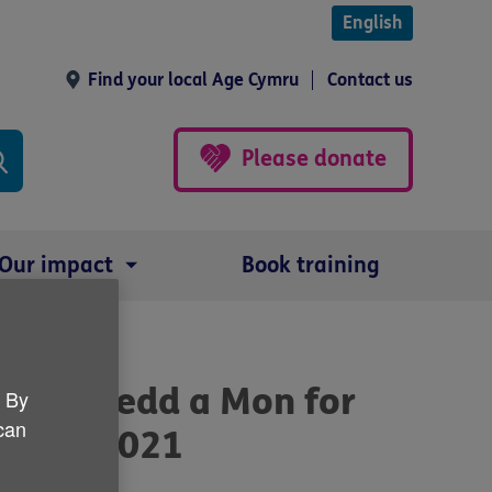
English
Find your local Age Cymru
Contact us
Please donate
Our impact
Book training
n Gwynedd a Mon for
. By
 can
 April 2021