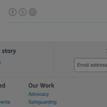
 story
Email
address
ed
Our Work
Advocacy
vents
Safeguarding