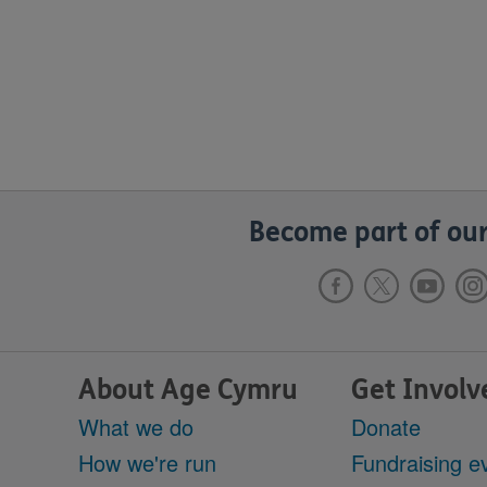
Become part of our
About Age Cymru
Get Involv
What we do
Donate
How we're run
Fundraising e