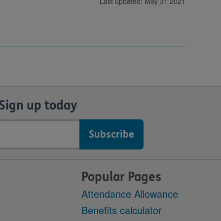
Last updated: May 31 2021
Sign up today
Popular Pages
Attendance Allowance
Benefits calculator