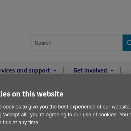
Site
Search
search
term
rvices and support
Get involved
edd a Mon for the innocent Big Knit - 27 April 2021
ies on this website
Woolly warriors needed i
 cookies to give you the best experience of our website
g ‘accept all', you’re agreeing to our use of cookies. You
the innocent Big Knit - 27
 this at any time.