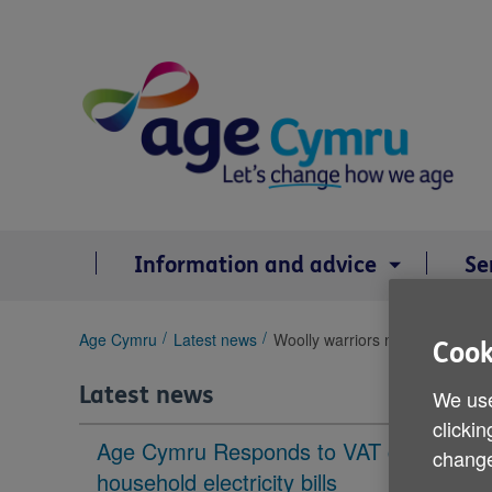
Skip
to
content
Information and advice
Se
You
Age Cymru
Latest news
Woolly warriors needed in Gwyn
Cook
are
here:
Latest news
We use
clickin
Age Cymru Responds to VAT cut to
change
household electricity bills