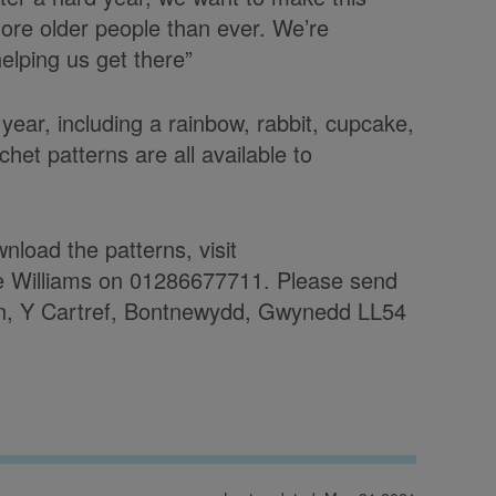
ore older people than ever. We’re
helping us get there”
 year, including a rainbow, rabbit, cupcake,
het patterns are all available to
nload the patterns, visit
ne Williams on 01286677711. Please send
, Y Cartref, Bontnewydd, Gwynedd LL54