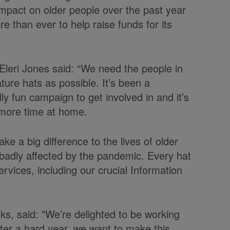
impact on older people over the past year
ore than ever to help raise funds for its
leri Jones said: “We need the people in
ture hats as possible. It’s been a
lly fun campaign to get involved in and it’s
g more time at home.
ke a big difference to the lives of older
adly affected by the pandemic. Every hat
ervices, including our crucial Information
ks, said: "We’re delighted to be working
ter a hard year, we want to make this