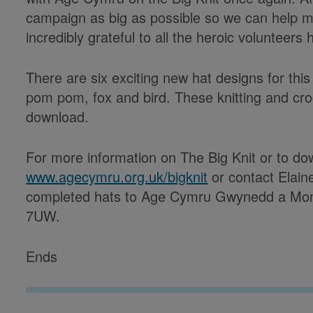
campaign as big as possible so we can help m
incredibly grateful to all the heroic volunteers 
There are six exciting new hat designs for this
pom pom, fox and bird. These knitting and croc
download.
For more information on The Big Knit or to dow
www.agecymru.org.uk/bigknit
or contact Elai
completed hats to Age Cymru Gwynedd a Mon
7UW.
Ends