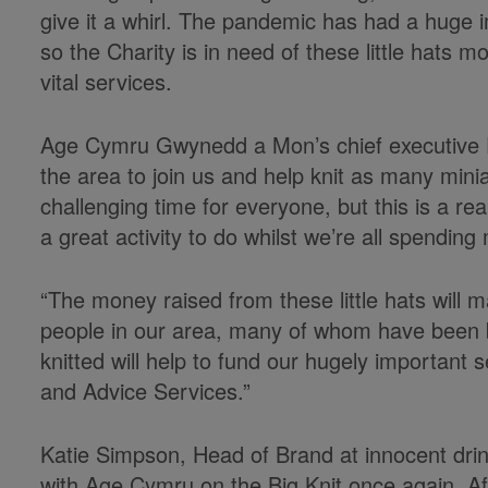
give it a whirl. The pandemic has had a huge 
so the Charity is in need of these little hats m
vital services.
Age Cymru Gwynedd a Mon’s chief executive E
the area to join us and help knit as many minia
challenging time for everyone, but this is a rea
a great activity to do whilst we’re all spendin
“The money raised from these little hats will ma
people in our area, many of whom have been b
knitted will help to fund our hugely important s
and Advice Services.”
Katie Simpson, Head of Brand at innocent drin
with Age Cymru on the Big Knit once again. Af