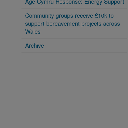
Age Cymru Response: Energy Support
Community groups receive £10k to
support bereavement projects across
Wales
Archive