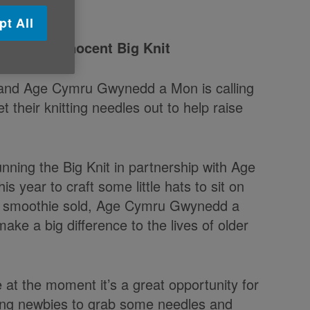
pt All
on
for the innocent Big Knit
 and Age Cymru Gwynedd a Mon is calling
t their knitting needles out to help raise
nning the Big Knit in partnership with Age
 year to craft some little hats to sit on
ed smoothie sold, Age Cymru Gwynedd a
ake a big difference to the lives of older
at the moment it’s a great opportunity for
itting newbies to grab some needles and